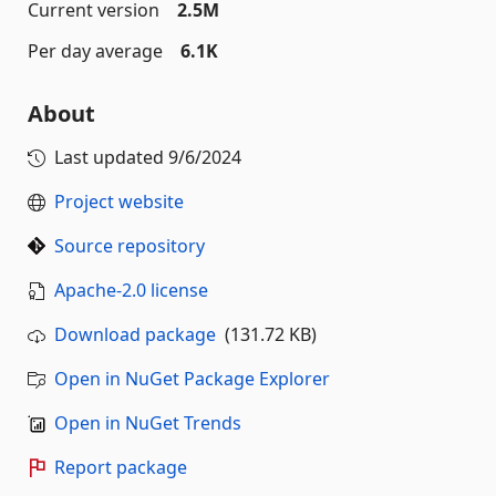
Current version
2.5M
Per day average
6.1K
About
Last updated
9/6/2024
Project website
Source repository
Apache-2.0 license
Download package
(131.72 KB)
Open in NuGet Package Explorer
Open in NuGet Trends
Report package