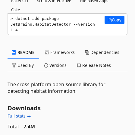
Paket CLI
Script & Interactive
File-Based Apps
Cake
dotnet add package 
Copy
JetBrains.HabitatDetector --version 
1.4.3
README
Frameworks
Dependencies
Used By
Versions
Release Notes
The cross-platform open-source library for
detecting habitat information.
Downloads
Full stats →
Total
7.4M