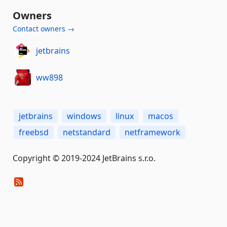
Owners
Contact owners →
jetbrains
ww898
jetbrains
windows
linux
macos
freebsd
netstandard
netframework
Copyright © 2019-2024 JetBrains s.r.o.