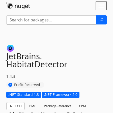
Skip To Content
Toggl
naviga
JetBrains.
HabitatDetector
1.4.3
Prefix Reserved
.NET Standard 1.3
.NET Framework 2.0
.NET CLI
PMC
PackageReference
CPM