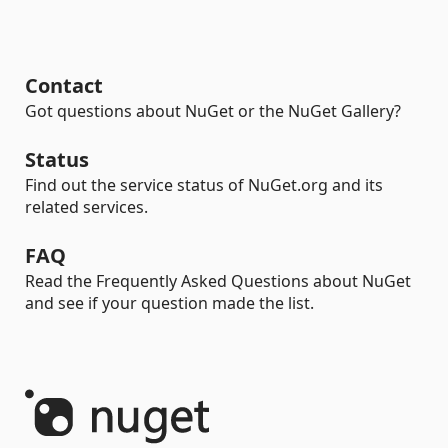
Contact
Got questions about NuGet or the NuGet Gallery?
Status
Find out the service status of NuGet.org and its
related services.
FAQ
Read the Frequently Asked Questions about NuGet
and see if your question made the list.