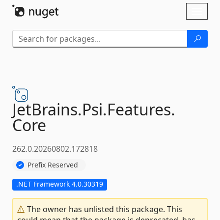
Skip To Content
Toggl
naviga
JetBrains.
Psi.
Features.
Core
262.0.20260802.172818
Prefix Reserved
.NET Framework 4.0.30319
The owner has unlisted this package. This
could mean that the package is deprecated, has