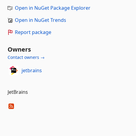
Open in NuGet Package Explorer
Open in NuGet Trends
Report package
Owners
Contact owners →
jetbrains
JetBrains