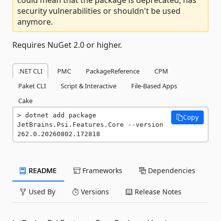
security vulnerabilities or shouldn't be used
anymore.
Requires NuGet 2.0 or higher.
.NET CLI
PMC
PackageReference
CPM
Paket CLI
Script & Interactive
File-Based Apps
Cake
dotnet add package 
Copy
JetBrains.Psi.Features.Core --version 
262.0.20260802.172818
README
Frameworks
Dependencies
Used By
Versions
Release Notes