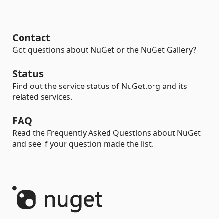
Contact
Got questions about NuGet or the NuGet Gallery?
Status
Find out the service status of NuGet.org and its
related services.
FAQ
Read the Frequently Asked Questions about NuGet
and see if your question made the list.