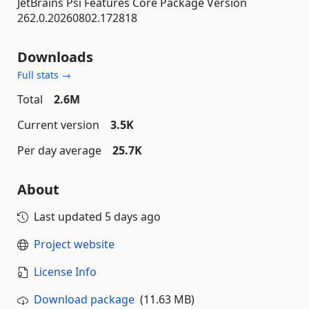
JetBrains Psi Features Core Package Version
262.0.20260802.172818
Downloads
Full stats →
Total
2.6M
Current version
3.5K
Per day average
25.7K
About
Last updated
5 days ago
Project website
License Info
Download package
(11.63 MB)