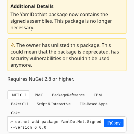
Additional Details
The YamlDotNet package now contains the
signed assemblies. This package is no longer
necessary.
The owner has unlisted this package. This
could mean that the package is deprecated, has
security vulnerabilities or shouldn't be used
anymore.
Requires NuGet 2.8 or higher.
.NET CLI
PMC
PackageReference
CPM
Paket CLI
Script & Interactive
File-Based Apps
Cake
dotnet add package YamlDotNet.Signed 
Copy
--version 6.0.0