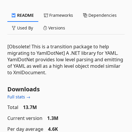
README
Frameworks
Dependencies
Used By
Versions
[Obsolete! This is a transition package to help
migrating to YamlDotNet] A .NET library for YAML.
YamlDotNet provides low level parsing and emitting
of YAML as well as a high level object model similar
to XmlDocument.
Downloads
Full stats →
Total
13.7M
Current version
1.3M
Per day average
4.6K