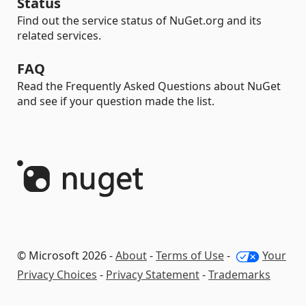
Status
Find out the service status of NuGet.org and its
related services.
FAQ
Read the Frequently Asked Questions about NuGet
and see if your question made the list.
© Microsoft 2026 -
About
-
Terms of Use
-
Your
Privacy Choices
-
Privacy Statement
-
Trademarks