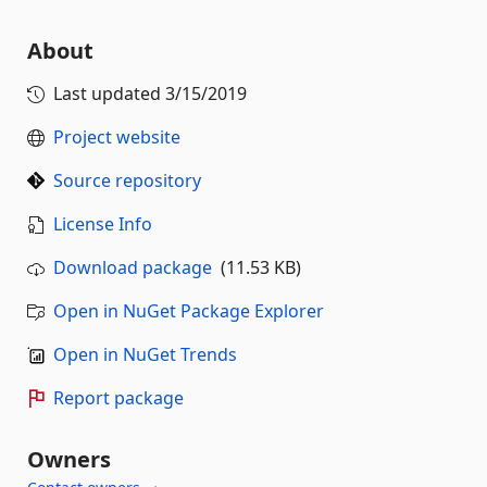
About
Last updated
3/15/2019
Project website
Source repository
License Info
Download package
(11.53 KB)
Open in NuGet Package Explorer
Open in NuGet Trends
Report package
Owners