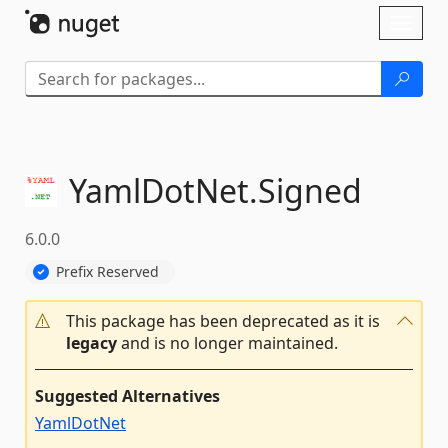
Skip To Content
Toggl
naviga
YamlDotNet.
Signed
6.0.0
Prefix Reserved
This package has been deprecated as it is
legacy
and is no longer maintained.
Suggested Alternatives
YamlDotNet