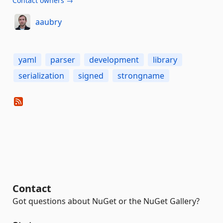
Contact owners →
aaubry
yaml
parser
development
library
serialization
signed
strongname
Contact
Got questions about NuGet or the NuGet Gallery?