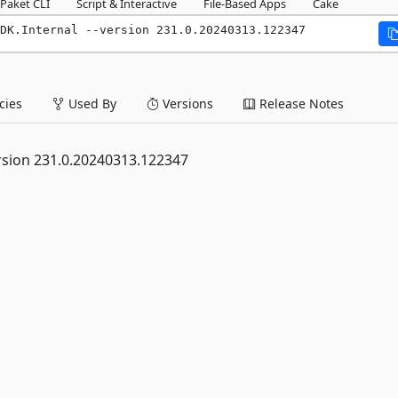
Paket CLI
Script & Interactive
File-Based Apps
Cake
DK.Internal --version 231.0.20240313.122347
ies
Used By
Versions
Release Notes
rsion 231.0.20240313.122347