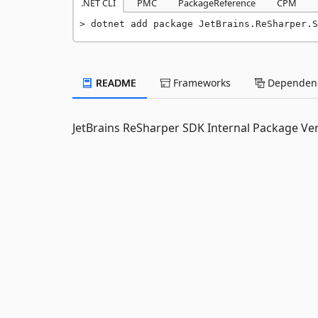
.NET CLI
PMC
PackageReference
CPM
dotnet add package JetBrains.ReSharper.S
README
Frameworks
Dependenc
JetBrains ReSharper SDK Internal Package Ve