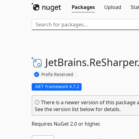
Packages
Upload
Sta
JetBrains.
ReSharper
Prefix Reserved
.NET Framework 4.7.2
There is a newer version of this package a
See the version list below for details.
Requires NuGet 2.0 or higher.