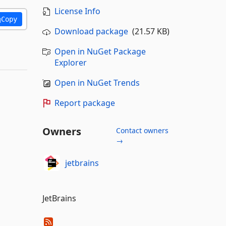
License Info
Copy
Download package
(21.57 KB)
Open in NuGet Package
Explorer
Open in NuGet Trends
Report package
Owners
Contact owners
→
jetbrains
JetBrains