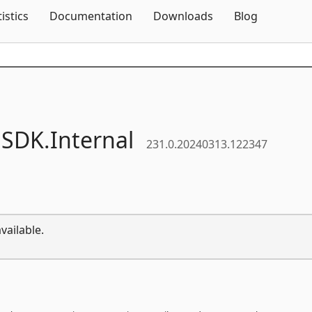
Skip To Content
tistics
Documentation
Downloads
Blog
.
SDK.
Internal
231.0.20240313.122347
vailable.