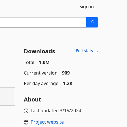
Sign in
Downloads
Full stats →
Total
1.0M
Current version
909
Per day average
1.2K
About
Last updated
3/15/2024
Project website