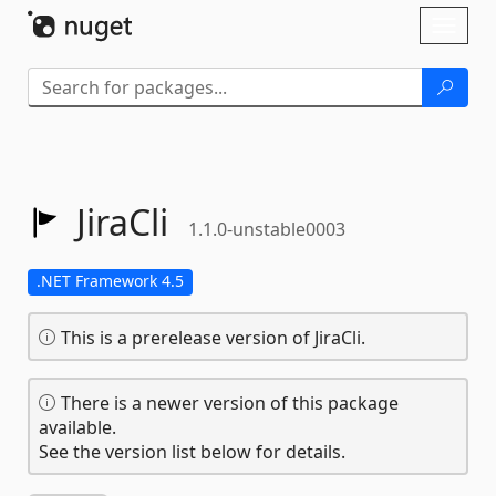
Skip To Content
Toggl
naviga
JiraCli
1.1.0-unstable0003
.NET Framework 4.5
This is a prerelease version of JiraCli.
There is a newer version of this package
available.
See the version list below for details.