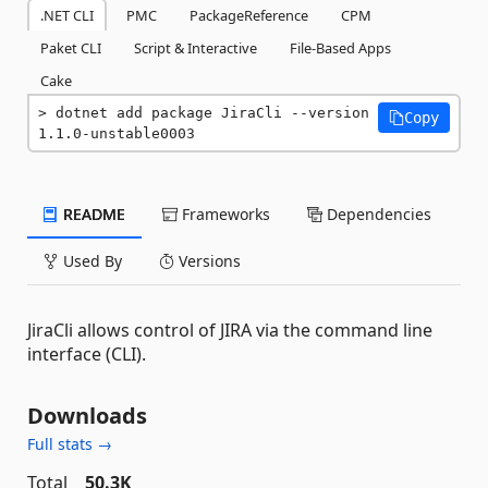
.NET CLI
PMC
PackageReference
CPM
Paket CLI
Script & Interactive
File-Based Apps
Cake
dotnet add package JiraCli --version 
Copy
1.1.0-unstable0003
README
Frameworks
Dependencies
Used By
Versions
JiraCli allows control of JIRA via the command line
interface (CLI).
Downloads
Full stats →
Total
50.3K