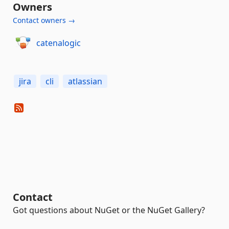
Owners
Contact owners →
catenalogic
jira
cli
atlassian
Contact
Got questions about NuGet or the NuGet Gallery?