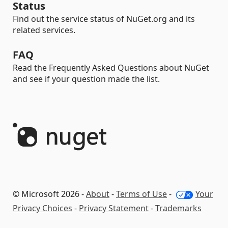
Status
Find out the service status of NuGet.org and its
related services.
FAQ
Read the Frequently Asked Questions about NuGet
and see if your question made the list.
© Microsoft 2026 -
About
-
Terms of Use
-
Your
Privacy Choices
-
Privacy Statement
-
Trademarks