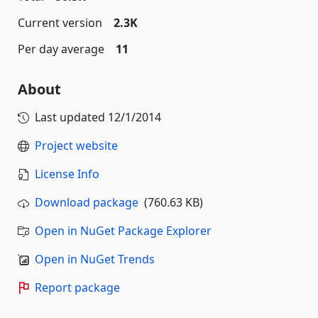
Current version
2.3K
Per day average
11
About
Last updated
12/1/2014
Project website
License Info
Download package
(760.63 KB)
Open in NuGet Package Explorer
Open in NuGet Trends
Report package