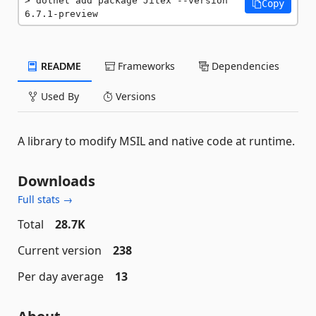
dotnet add package Jitex --version 
Copy
6.7.1-preview
README
Frameworks
Dependencies
Used By
Versions
A library to modify MSIL and native code at runtime.
Downloads
Full stats →
Total
28.7K
Current version
238
Per day average
13