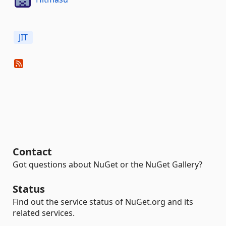
JIT
Contact
Got questions about NuGet or the NuGet Gallery?
Status
Find out the service status of NuGet.org and its
related services.