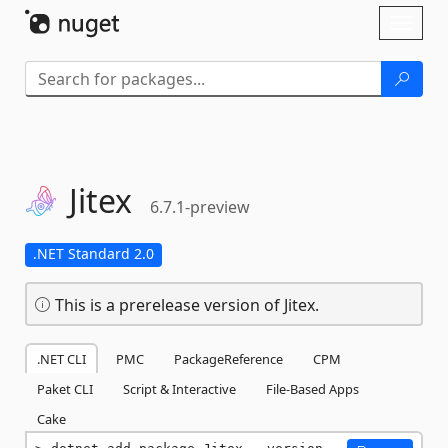
Skip To Content
Toggl
naviga
Jitex
6.7.1-preview
.NET Standard 2.0
This is a prerelease version of Jitex.
.NET CLI
PMC
PackageReference
CPM
Paket CLI
Script & Interactive
File-Based Apps
Cake