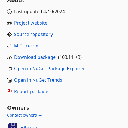
About
Last updated
4/10/2024
Project website
Source repository
MIT license
Download package
(103.11 KB)
Open in NuGet Package Explorer
Open in NuGet Trends
Report package
Owners
Contact owners →
Hitmasu