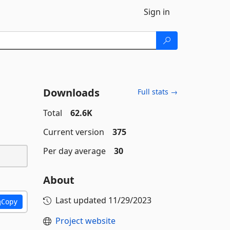
Sign in
Downloads
Full stats →
Total
62.6K
Current version
375
Per day average
30
About
Last updated
11/29/2023
Copy
Project website