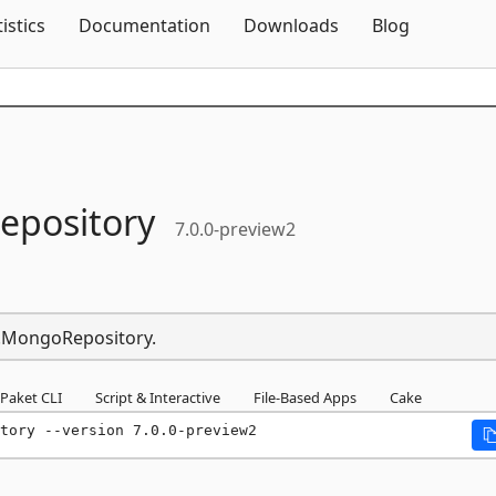
Skip To Content
tistics
Documentation
Downloads
Blog
pository
7.0.0-preview2
p.MongoRepository.
Paket CLI
Script & Interactive
File-Based Apps
Cake
tory --version 7.0.0-preview2