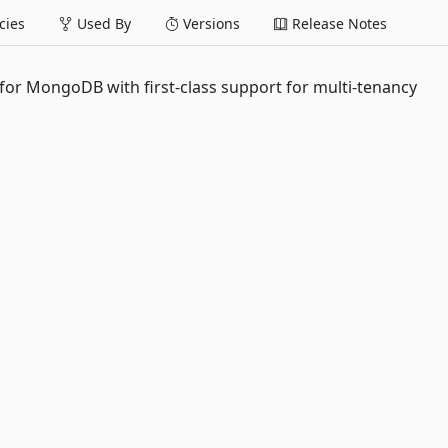
ies
Used By
Versions
Release Notes
 for MongoDB with first-class support for multi-tenancy