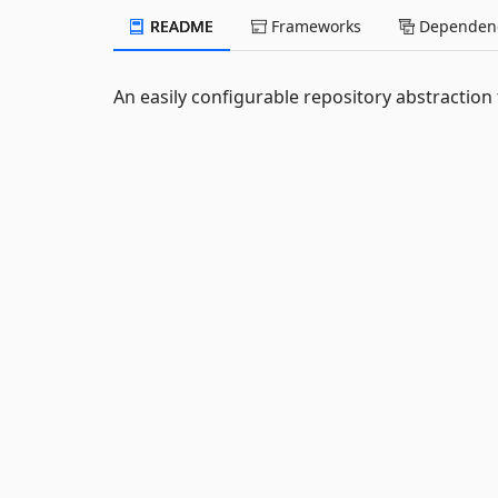
README
Frameworks
Dependenc
An easily configurable repository abstraction