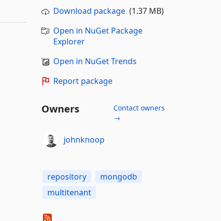
Download package
(1.37 MB)
Open in NuGet Package
Explorer
Open in NuGet Trends
Report package
Owners
Contact owners
→
johnknoop
repository
mongodb
multitenant