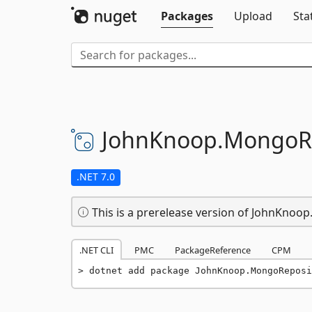
Packages
Upload
Sta
JohnKnoop.
MongoRe
.NET 7.0
This is a prerelease version of JohnKnoo
.NET CLI
PMC
PackageReference
CPM
dotnet add package JohnKnoop.MongoReposi