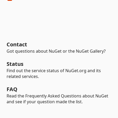
Contact
Got questions about NuGet or the NuGet Gallery?
Status
Find out the service status of NuGet.org and its
related services.
FAQ
Read the Frequently Asked Questions about NuGet
and see if your question made the list.