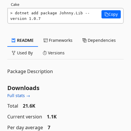
Cake
dotnet add package Johnny.Lib --
Copy
version 1.0.7
README
Frameworks
Dependencies
Used By
Versions
Package Description
Downloads
Full stats →
Total
21.6K
Current version
1.1K
Per day average
7