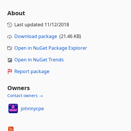
About
Last updated
11/12/2018
Download package
(21.46 KB)
Open in NuGet Package Explorer
Open in NuGet Trends
Report package
Owners
Contact owners →
johnnycpe