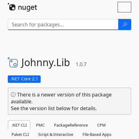
Skip To Content
Toggl
naviga
Johnny.
Lib
1.0.7
.NET Core 2.1
There is a newer version of this package
available.
See the version list below for details.
.NET CLI
PMC
PackageReference
CPM
Paket CLI
Script & Interactive
File-Based Apps