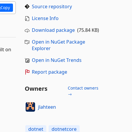
Source repository
Copy
License Info
Download package
(75.84 KB)
Open in NuGet Package
Explorer
lt on
Open in NuGet Trends
Report package
Owners
Contact owners
→
jlahteen
dotnet
dotnetcore