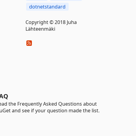
dotnetstandard
Copyright © 2018 Juha
Lähteenmäki
AQ
ead the Frequently Asked Questions about
uGet and see if your question made the list.