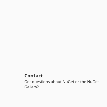
Contact
Got questions about NuGet or the NuGet
Gallery?