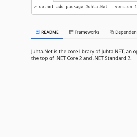
dotnet add package Juhta.Net --version 1
README
Frameworks
Dependenc
Juhta.Net is the core library of Juhta.NET, a
the top of .NET Core 2 and .NET Standard 2.