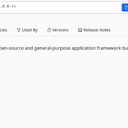
.0.0-rc
ies
Used By
Versions
Release Notes
n open-source and general-purpose application framework bui