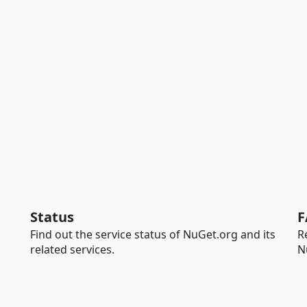
Status
F
Find out the service status of NuGet.org and its
R
related services.
N