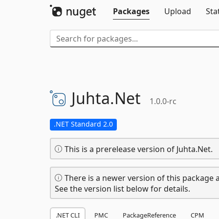
Packages
Upload
Sta
Juhta.
Net
1.0.0-rc
.NET Standard 2.0
This is a prerelease version of Juhta.Net.
There is a newer version of this package a
See the version list below for details.
.NET CLI
PMC
PackageReference
CPM