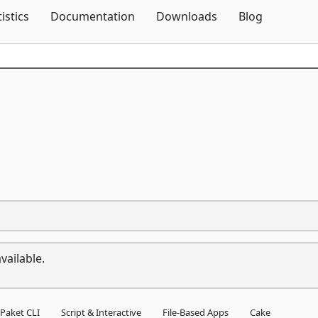
Skip To Content
tistics
Documentation
Downloads
Blog
vailable.
Paket CLI
Script & Interactive
File-Based Apps
Cake