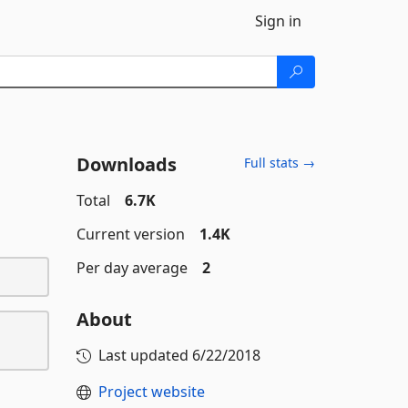
Sign in
Downloads
Full stats →
Total
6.7K
Current version
1.4K
Per day average
2
About
Last updated
6/22/2018
Project website