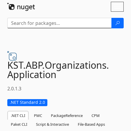
Skip To Content
Toggl
naviga
KST.
ABP.
Organizations.
Application
2.0.1.3
.NET Standard 2.0
.NET CLI
PMC
PackageReference
CPM
Paket CLI
Script & Interactive
File-Based Apps