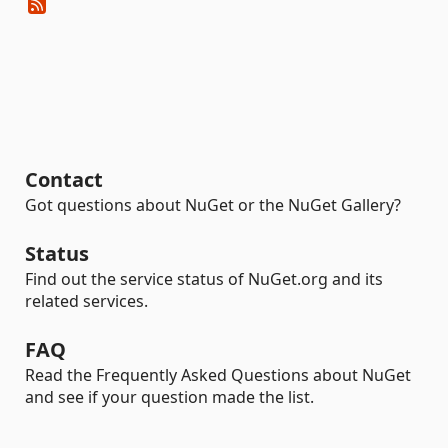
Contact
Got questions about NuGet or the NuGet Gallery?
Status
Find out the service status of NuGet.org and its
related services.
FAQ
Read the Frequently Asked Questions about NuGet
and see if your question made the list.