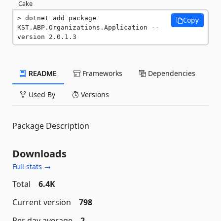
Cake
dotnet add package 
Copy
KST.ABP.Organizations.Application --
version 2.0.1.3
README
Frameworks
Dependencies
Used By
Versions
Package Description
Downloads
Full stats →
Total
6.4K
Current version
798
Per day average
2