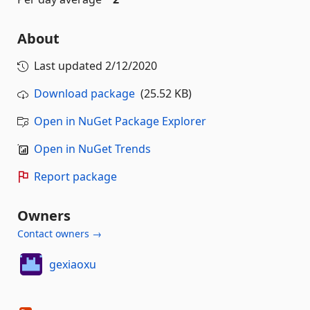
About
Last updated
2/12/2020
Download package
(25.52 KB)
Open in NuGet Package Explorer
Open in NuGet Trends
Report package
Owners
Contact owners →
gexiaoxu