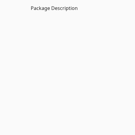
Package Description