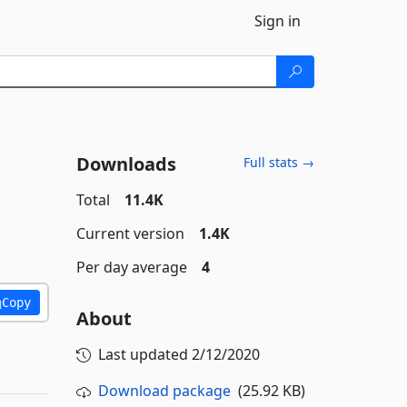
Sign in
Downloads
Full stats →
Total
11.4K
Current version
1.4K
Per day average
4
Copy
About
Last updated
2/12/2020
Download package
(25.92 KB)