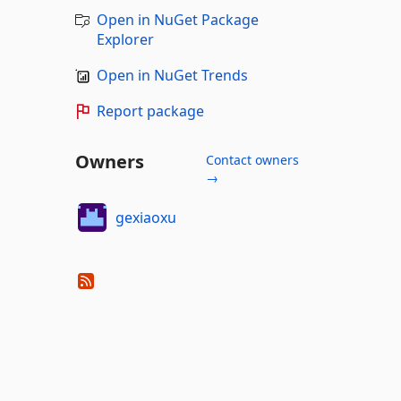
Open in NuGet Package
Explorer
Open in NuGet Trends
Report package
Owners
Contact owners
→
gexiaoxu