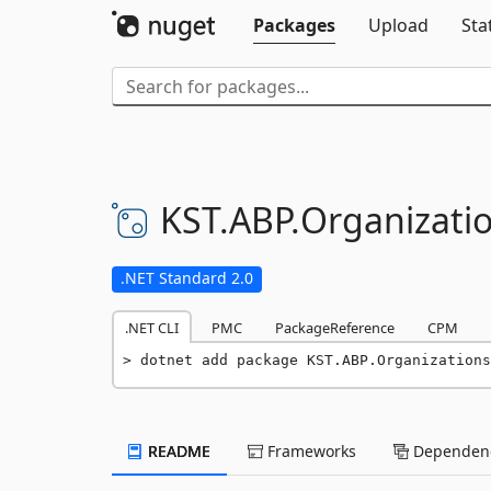
Packages
Upload
Sta
KST.
ABP.
Organizatio
.NET Standard 2.0
.NET CLI
PMC
PackageReference
CPM
dotnet add package KST.ABP.Organizations
README
Frameworks
Dependenc