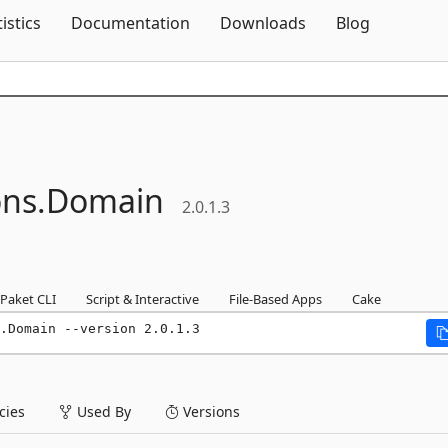
Skip To Content
tistics
Documentation
Downloads
Blog
ns.
Domain
2.0.1.3
Paket CLI
Script & Interactive
File-Based Apps
Cake
.Domain --version 2.0.1.3
ies
Used By
Versions