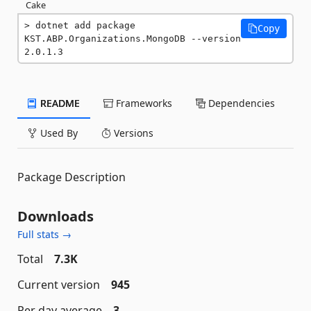
Cake
dotnet add package 
Copy
KST.ABP.Organizations.MongoDB --version 
2.0.1.3
README
Frameworks
Dependencies
Used By
Versions
Package Description
Downloads
Full stats →
Total
7.3K
Current version
945
Per day average
3