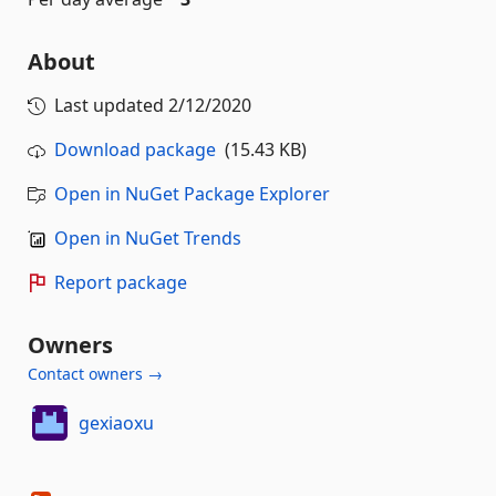
About
Last updated
2/12/2020
Download package
(15.43 KB)
Open in NuGet Package Explorer
Open in NuGet Trends
Report package
Owners
Contact owners →
gexiaoxu