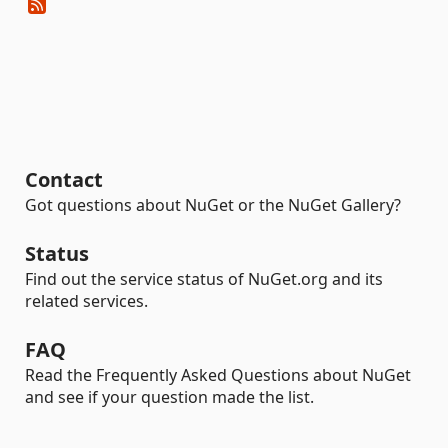
Contact
Got questions about NuGet or the NuGet Gallery?
Status
Find out the service status of NuGet.org and its
related services.
FAQ
Read the Frequently Asked Questions about NuGet
and see if your question made the list.