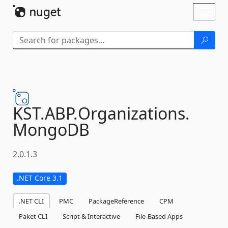
Skip To Content
Toggl
naviga
KST.
ABP.
Organizations.
MongoDB
2.0.1.3
.NET Core 3.1
.NET CLI
PMC
PackageReference
CPM
Paket CLI
Script & Interactive
File-Based Apps