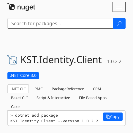
Skip To Content
Toggl
naviga
KST.
Identity.
Client
1.0.2.2
.NET Core 3.0
.NET CLI
PMC
PackageReference
CPM
Paket CLI
Script & Interactive
File-Based Apps
Cake
dotnet add package 
Copy
KST.Identity.Client --version 1.0.2.2