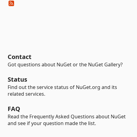
Contact
Got questions about NuGet or the NuGet Gallery?
Status
Find out the service status of NuGet.org and its
related services.
FAQ
Read the Frequently Asked Questions about NuGet
and see if your question made the list.