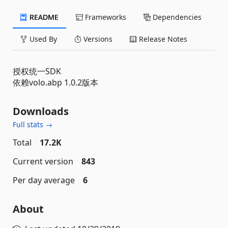
README
Frameworks
Dependencies
Used By
Versions
Release Notes
授权统一SDK
依赖volo.abp 1.0.2版本
Downloads
Full stats →
Total
17.2K
Current version
843
Per day average
6
About