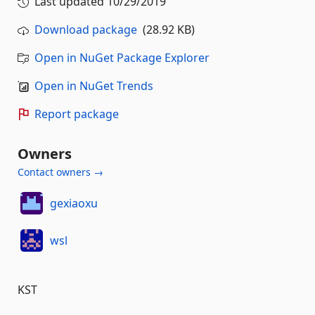
Last updated
10/29/2019
Download package
(28.92 KB)
Open in NuGet Package Explorer
Open in NuGet Trends
Report package
Owners
Contact owners →
gexiaoxu
wsl
KST