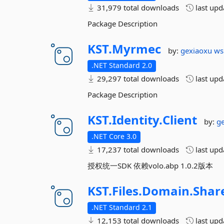
31,979 total downloads
last up
Package Description
KST.
Myrmec
by:
gexiaoxu
ws
.NET Standard 2.0
29,297 total downloads
last up
Package Description
KST.
Identity.
Client
by:
g
.NET Core 3.0
17,237 total downloads
last up
授权统一SDK 依赖volo.abp 1.0.2版本
KST.
Files.
Domain.
Shar
.NET Standard 2.1
12,153 total downloads
last up