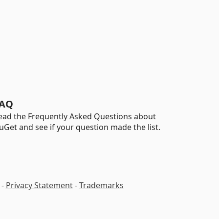
AQ
ead the Frequently Asked Questions about
uGet and see if your question made the list.
-
Privacy Statement
-
Trademarks