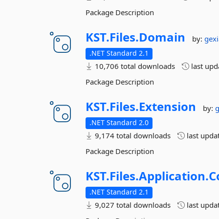
Package Description
KST.
Files.
Domain
by:
gex
.NET Standard 2.1
10,706 total downloads
last up
Package Description
KST.
Files.
Extension
by:
.NET Standard 2.0
9,174 total downloads
last upda
Package Description
KST.
Files.
Application.
C
.NET Standard 2.1
9,027 total downloads
last upda