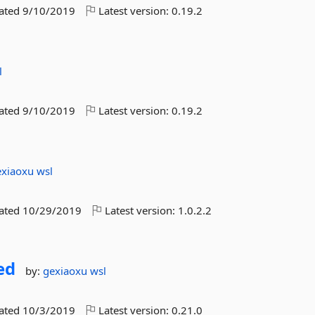
dated
9/10/2019
Latest version:
0.19.2
l
dated
9/10/2019
Latest version:
0.19.2
exiaoxu
wsl
dated
10/29/2019
Latest version:
1.0.2.2
ed
by:
gexiaoxu
wsl
dated
10/3/2019
Latest version:
0.21.0