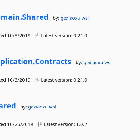
main.
Shared
by:
gexiaoxu
wsl
ted
10/3/2019
Latest version:
0.21.0
plication.
Contracts
by:
gexiaoxu
wsl
ted
10/3/2019
Latest version:
0.21.0
ared
by:
gexiaoxu
wsl
ted
10/25/2019
Latest version:
1.0.2