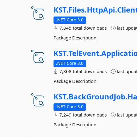
KST.
Files.
HttpApi.
Clien
.NET Core 3.0
7,845 total downloads
last upda
Package Description
KST.
TelEvent.
Applicati
.NET Core 3.0
7,808 total downloads
last upda
Package Description
KST.
BackGroundJob.
Ha
.NET Core 3.0
7,249 total downloads
last upda
Package Description