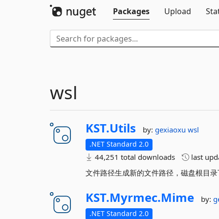
Packages
Upload
Sta
wsl
KST.
Utils
by:
gexiaoxu
wsl
.NET Standard 2.0
44,251 total downloads
last up
文件路径生成新的文件路径，磁盘根目录
KST.
Myrmec.
Mime
by:
g
.NET Standard 2.0