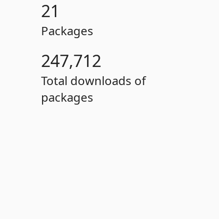
21
Packages
247,712
Total downloads of
packages