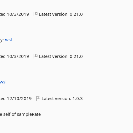
ted
10/3/2019
Latest version:
0.21.0
by:
wsl
ted
10/3/2019
Latest version:
0.21.0
wsl
ted
12/10/2019
Latest version:
1.0.3
e self of sampleRate