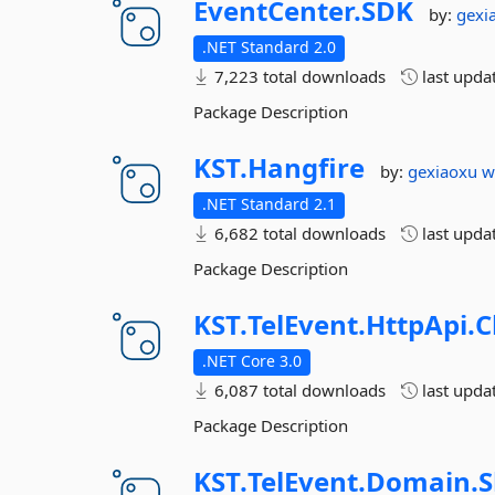
EventCenter.
SDK
by:
gexi
.NET Standard 2.0
7,223 total downloads
last upda
Package Description
KST.
Hangfire
by:
gexiaoxu
w
.NET Standard 2.1
6,682 total downloads
last upda
Package Description
KST.
TelEvent.
HttpApi.
C
.NET Core 3.0
6,087 total downloads
last upda
Package Description
KST.
TelEvent.
Domain.
S