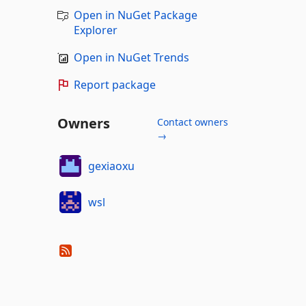
Open in NuGet Package
Explorer
Open in NuGet Trends
Report package
Owners
Contact owners
→
gexiaoxu
wsl