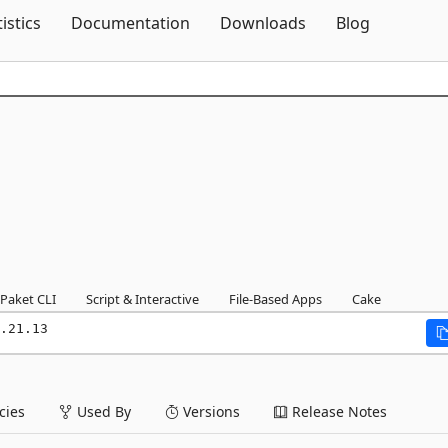
Skip To Content
tistics
Documentation
Downloads
Blog
Paket CLI
Script & Interactive
File-Based Apps
Cake
.21.13
ies
Used By
Versions
Release Notes