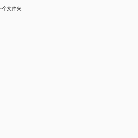
一个文件夹