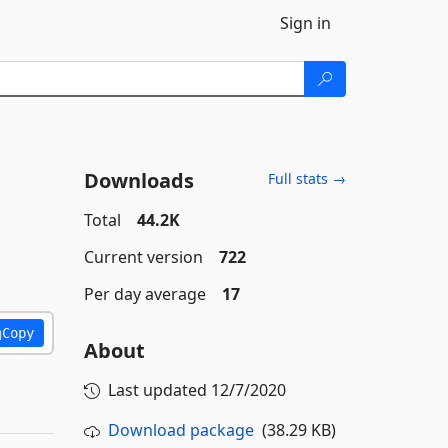
Sign in
Downloads
Full stats →
Total
44.2K
Current version
722
Per day average
17
Copy
About
Last updated
12/7/2020
Download package
(38.29 KB)