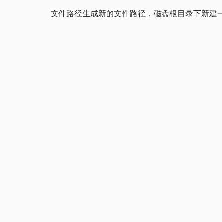
文件路径生成新的文件路径，磁盘根目录下新建