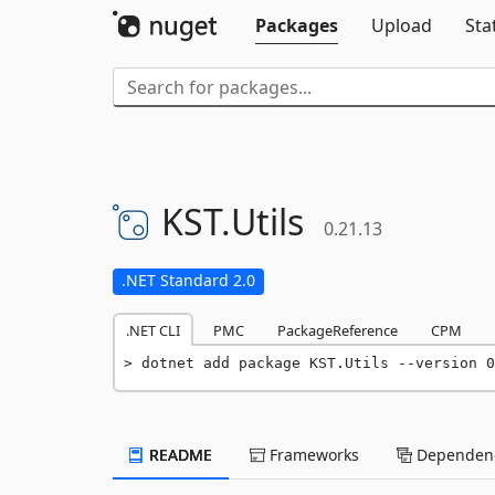
Packages
Upload
Sta
KST.
Utils
0.21.13
.NET Standard 2.0
.NET CLI
PMC
PackageReference
CPM
dotnet add package KST.Utils --version 0
README
Frameworks
Dependenc