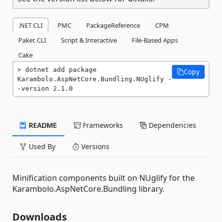
.NET CLI
PMC
PackageReference
CPM
Paket CLI
Script & Interactive
File-Based Apps
Cake
dotnet add package 
Copy
Karambolo.AspNetCore.Bundling.NUglify -
-version 2.1.0
README
Frameworks
Dependencies
Used By
Versions
Minification components built on NUglify for the
Karambolo.AspNetCore.Bundling library.
Downloads