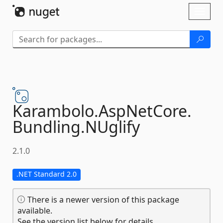
Skip To Content
Toggl
naviga
Karambolo.
AspNetCore.
Bundling.
NUglify
2.1.0
.NET Standard 2.0
There is a newer version of this package
available.
See the version list below for details.