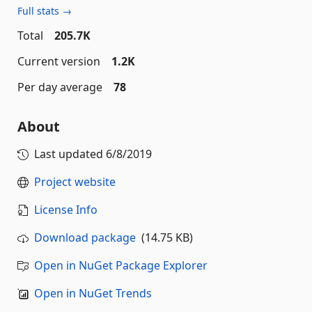
Full stats →
Total
205.7K
Current version
1.2K
Per day average
78
About
Last updated
6/8/2019
Project website
License Info
Download package
(14.75 KB)
Open in NuGet Package Explorer
Open in NuGet Trends