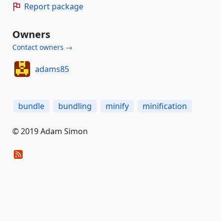
Report package
Owners
Contact owners →
adams85
bundle
bundling
minify
minification
© 2019 Adam Simon