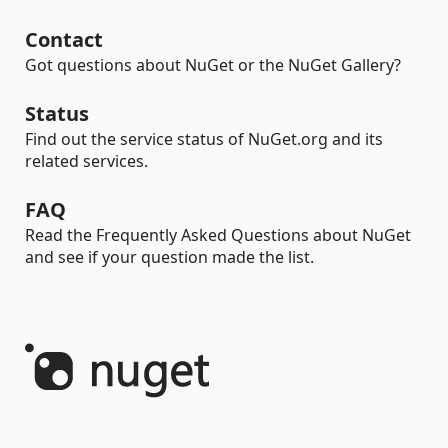
Contact
Got questions about NuGet or the NuGet Gallery?
Status
Find out the service status of NuGet.org and its
related services.
FAQ
Read the Frequently Asked Questions about NuGet
and see if your question made the list.