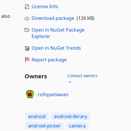
License Info
 also
Download package
(126 KB)
Open in NuGet Package
Explorer
Open in NuGet Trends
Report package
Owners
Contact owners
→
rofiqsetiawan
android
android-library
android-picker
camera