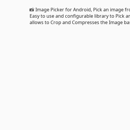
📸 Image Picker for Android, Pick an image f
Easy to use and configurable library to Pick 
allows to Crop and Compresses the Image bas