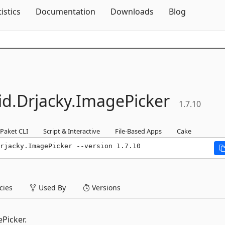
Skip To Content
tistics
Documentation
Downloads
Blog
id.
Drjacky.
ImagePicker
1.7.10
Paket CLI
Script & Interactive
File-Based Apps
Cake
rjacky.ImagePicker --version 1.7.10
ies
Used By
Versions
Picker.