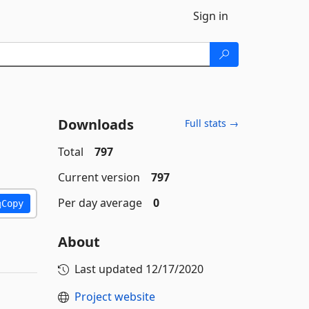
Sign in
Downloads
Full stats →
Total
797
Current version
797
Per day average
0
Copy
About
Last updated
12/17/2020
Project website