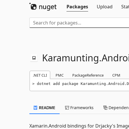
Packages
Upload
Sta
Karamunting.
Andro
.NET CLI
PMC
PackageReference
CPM
dotnet add package Karamunting.Android.D
README
Frameworks
Dependenc
Xamarin.Android bindings for Drjacky's Image