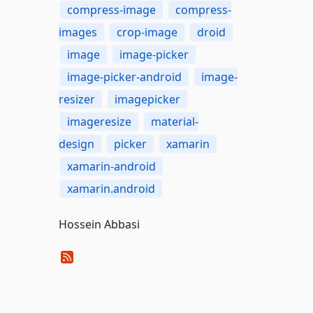
compress-image
compress-
images
crop-image
droid
image
image-picker
image-picker-android
image-
resizer
imagepicker
imageresize
material-
design
picker
xamarin
xamarin-android
xamarin.android
Hossein Abbasi