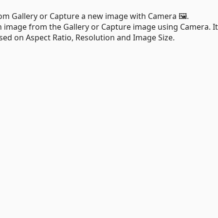
rom Gallery or Capture a new image with Camera 🖼.
an image from the Gallery or Capture image using Camera. It
ed on Aspect Ratio, Resolution and Image Size.