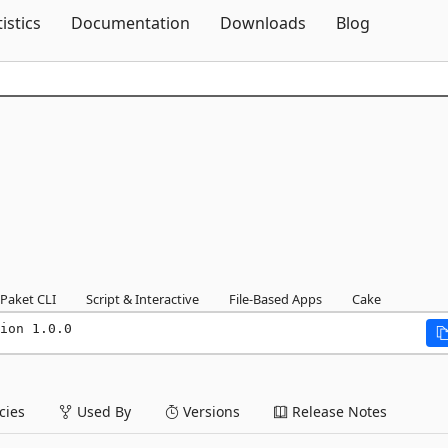
Skip To Content
tistics
Documentation
Downloads
Blog
Paket CLI
Script & Interactive
File-Based Apps
Cake
ion 1.0.0
ies
Used By
Versions
Release Notes