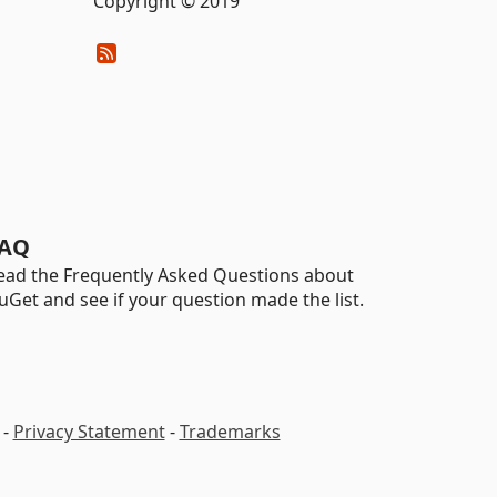
Copyright © 2019
AQ
ead the Frequently Asked Questions about
uGet and see if your question made the list.
-
Privacy Statement
-
Trademarks