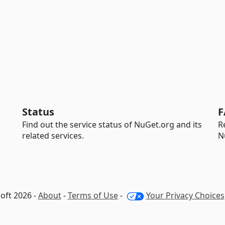
Status
F
Find out the service status of NuGet.org and its
R
related services.
N
oft 2026 -
About
-
Terms of Use
-
Your Privacy Choices