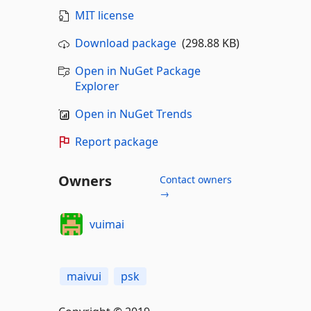
MIT license
Download package
(298.88 KB)
Open in NuGet Package
Explorer
Open in NuGet Trends
Report package
Owners
Contact owners
→
vuimai
maivui
psk