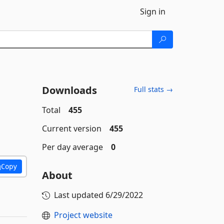
Sign in
Downloads
Full stats →
Total
455
Current version
455
Per day average
0
Copy
About
Last updated
6/29/2022
Project website