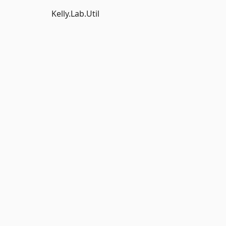
Kelly.Lab.Util