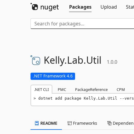
Packages
Upload
Sta
Kelly.
Lab.
Util
1.0.0
.NET Framework 4.6
.NET CLI
PMC
PackageReference
CPM
dotnet add package Kelly.Lab.Util --vers
README
Frameworks
Dependenc