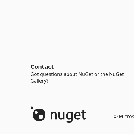
Contact
Got questions about NuGet or the NuGet
Gallery?
© Micros