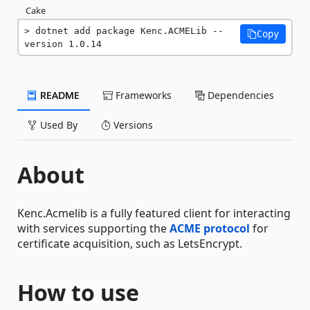
Cake
dotnet add package Kenc.ACMELib --
Copy
version 1.0.14
README
Frameworks
Dependencies
Used By
Versions
About
Kenc.Acmelib is a fully featured client for interacting
with services supporting the
ACME protocol
for
certificate acquisition, such as LetsEncrypt.
How to use