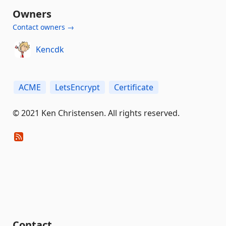
Owners
Contact owners →
Kencdk
ACME
LetsEncrypt
Certificate
© 2021 Ken Christensen. All rights reserved.
Contact