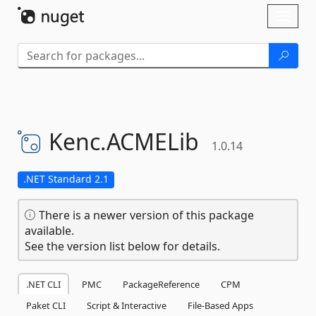
Skip To Content
Toggl
naviga
Kenc.
ACMELib
1.0.14
.NET Standard 2.1
There is a newer version of this package
available.
See the version list below for details.
.NET CLI
PMC
PackageReference
CPM
Paket CLI
Script & Interactive
File-Based Apps