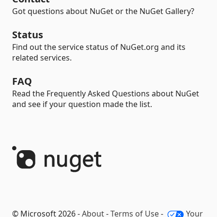
Got questions about NuGet or the NuGet Gallery?
Status
Find out the service status of NuGet.org and its
related services.
FAQ
Read the Frequently Asked Questions about NuGet
and see if your question made the list.
© Microsoft 2026 -
About
-
Terms of Use
-
Your