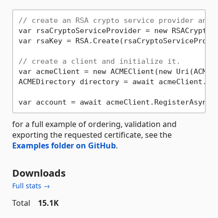
// create an RSA crypto service provider and 
var rsaCryptoServiceProvider = new RSACryptoS
var rsaKey = RSA.Create(rsaCryptoServiceProvi
// create a client and initialize it.
var acmeClient = new ACMEClient(new Uri(ACMEEn
ACMEDirectory directory = await acmeClient.Ini
var account = await acmeClient.RegisterAsync(
for a full example of ordering, validation and
exporting the requested certificate, see the
Examples folder on GitHub
.
Downloads
Full stats →
Total
15.1K