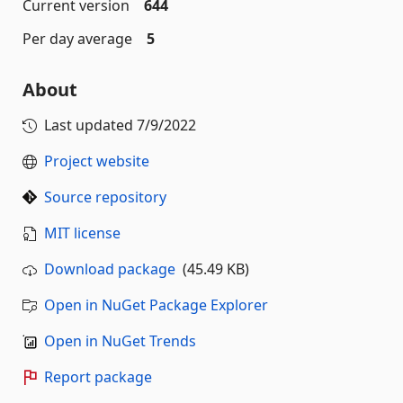
Current version
644
Per day average
5
About
Last updated
7/9/2022
Project website
Source repository
MIT license
Download package
(45.49 KB)
Open in NuGet Package Explorer
Open in NuGet Trends
Report package