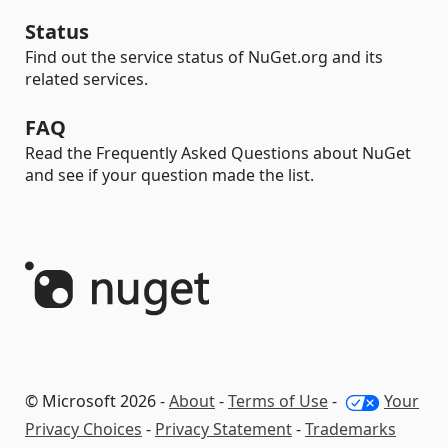
Status
Find out the service status of NuGet.org and its
related services.
FAQ
Read the Frequently Asked Questions about NuGet
and see if your question made the list.
© Microsoft 2026 -
About
-
Terms of Use
-
Your
Privacy Choices
-
Privacy Statement
-
Trademarks