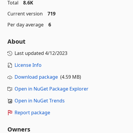
Total
8.6K
Current version
719
Per day average
6
About
Last updated
4/12/2023
License Info
Download package
(4.59 MB)
Open in NuGet Package Explorer
Open in NuGet Trends
Report package
Owners