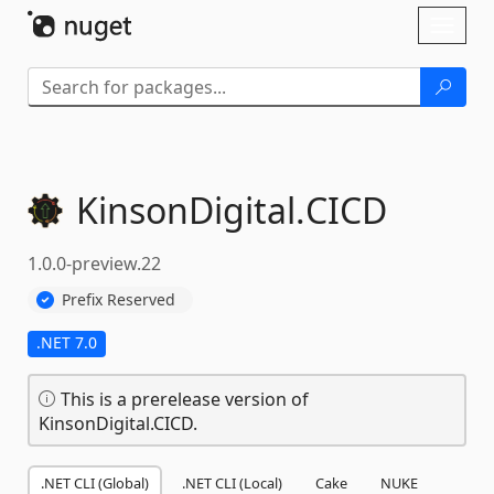
Skip To Content
Toggl
naviga
KinsonDigital.
CICD
1.0.0-preview.22
Prefix Reserved
.NET 7.0
This is a prerelease version of
KinsonDigital.CICD.
.NET CLI (Global)
.NET CLI (Local)
Cake
NUKE