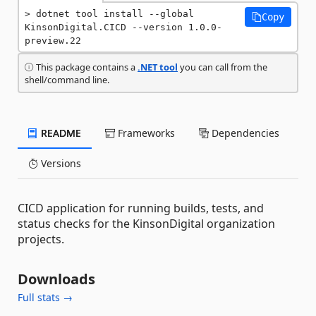
dotnet tool install --global 
Copy
KinsonDigital.CICD --version 1.0.0-
preview.22
This package contains a
.NET tool
you can call from the
shell/command line.
README
Frameworks
Dependencies
Versions
CICD application for running builds, tests, and
status checks for the KinsonDigital organization
projects.
Downloads
Full stats →