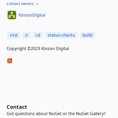
Contact owners →
KinsonDigital
cicd
ci
cd
status-checks
build
Copyright ©2023 Kinson Digital
Contact
Got questions about NuGet or the NuGet Gallery?