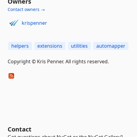
Owners
Contact owners →
krispenner
helpers
extensions
utilities
automapper
Copyright © Kris Penner. All rights reserved.
Contact