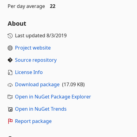
Per day average
22
About
Last updated
8/3/2019
Project website
Source repository
License Info
Download package
(17.09 KB)
Open in NuGet Package Explorer
Open in NuGet Trends
Report package