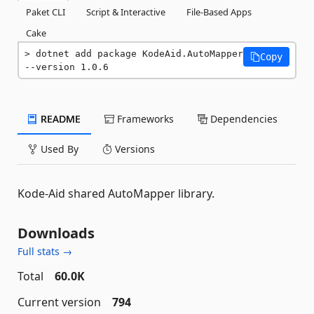
Paket CLI
Script & Interactive
File-Based Apps
Cake
dotnet add package KodeAid.AutoMapper 
Copy
--version 1.0.6
README
Frameworks
Dependencies
Used By
Versions
Kode-Aid shared AutoMapper library.
Downloads
Full stats →
Total
60.0K
Current version
794