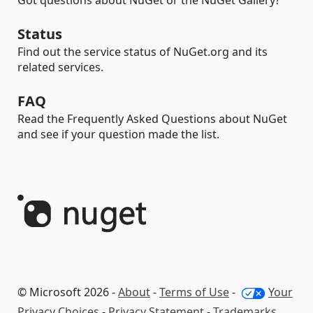
Got questions about NuGet or the NuGet Gallery?
Status
Find out the service status of NuGet.org and its
related services.
FAQ
Read the Frequently Asked Questions about NuGet
and see if your question made the list.
© Microsoft 2026 -
About
-
Terms of Use
-
Your
Privacy Choices
-
Privacy Statement
-
Trademarks