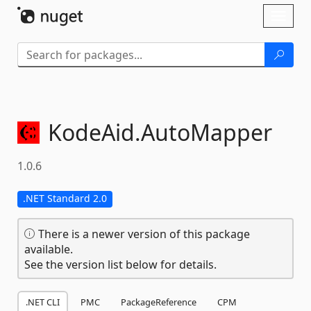
Skip To Content
Toggl
naviga
KodeAid.
AutoMapper
1.0.6
.NET Standard 2.0
There is a newer version of this package
available.
See the version list below for details.
.NET CLI
PMC
PackageReference
CPM