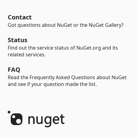
Contact
Got questions about NuGet or the NuGet Gallery?
Status
Find out the service status of NuGet.org and its
related services.
FAQ
Read the Frequently Asked Questions about NuGet
and see if your question made the list.