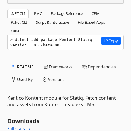
.NET CLI
PMC
PackageReference
CPM
Paket CLI
Script & Interactive
File-Based Apps
Cake
dotnet add package Kontent.Statiq --
Copy
version 1.0.0-beta0003
README
Frameworks
Dependencies
Used By
Versions
Kentico Kontent module for Statiq. Fetch content
and assets from Kontent headless CMS.
Downloads
Full stats →