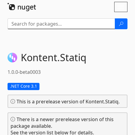
Skip To Content
Toggl
naviga
Kontent.
Statiq
1.0.0-beta0003
.NET Core 3.1
This is a prerelease version of Kontent.Statiq.
There is a newer prerelease version of this
package available.
See the version list below for details.