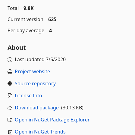
Total
9.8K
Current version
625
Per day average
4
About
Last updated
7/5/2020
Project website
Source repository
License Info
Download package
(30.13 KB)
Open in NuGet Package Explorer
Open in NuGet Trends