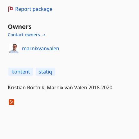
Report package
Owners
Contact owners →
marnixvanvalen
kontent
statiq
Kristian Bortnik, Marnix van Valen 2018-2020