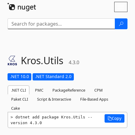
Skip To Content
Toggl
naviga
Kros.
Utils
4.3.0
.NET 10.0
.NET Standard 2.0
.NET CLI
PMC
PackageReference
CPM
Paket CLI
Script & Interactive
File-Based Apps
Cake
dotnet add package Kros.Utils --
Copy
version 4.3.0