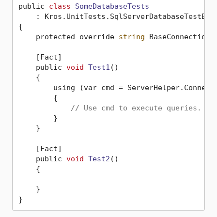
public 
class
SomeDatabaseTests
    :
 Kros.UnitTests.SqlServerDatabaseTestBase
{

    protected override 
string
 BaseConnectionS
    [Fact]

    public 
void
Test1
()
    {

        using (var cmd = ServerHelper.Connecti
        {

// Use cmd to execute queries.
        }

    }

    [Fact]

    public 
void
Test2
()
    {

    }
