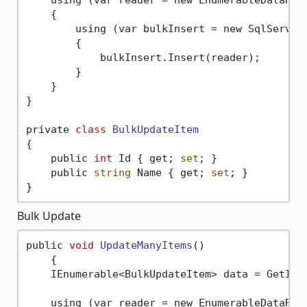
    {

        using (var bulkInsert = new SqlServer
        {

            bulkInsert.Insert(reader);

        }

    }

}

private 
class
BulkUpdateItem
{
    public 
int
 Id { get; 
set
; }

    public 
string
 Name { get; 
set
; }

Bulk Update
public 
void
UpdateManyItems
()
    {

    IEnumerable<BulkUpdateItem> data = GetItem
    using (var reader = new EnumerableDataRea