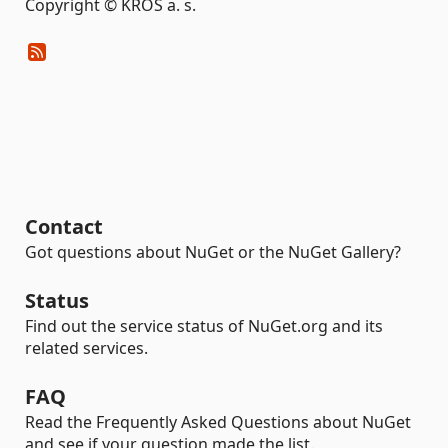
Copyright © KROS a. s.
Contact
Got questions about NuGet or the NuGet Gallery?
Status
Find out the service status of NuGet.org and its
related services.
FAQ
Read the Frequently Asked Questions about NuGet
and see if your question made the list.