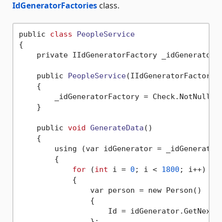
IdGeneratorFactories
class.
public 
class
PeopleService
{
    private IIdGeneratorFactory _idGeneratorFa
    public 
PeopleService
(IIdGeneratorFactory 
    {

        _idGeneratorFactory = Check.NotNull(id
    }

    public 
void
GenerateData
()
    {

        using (var idGenerator = _idGenerator
        {

for
 (
int
 i = 
0
; i < 
1800
; i++)

            {

                var person = new Person()

                {

                    Id = idGenerator.GetNext()
                };
