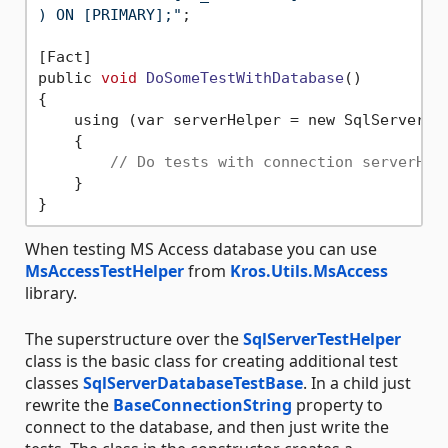
) ON [PRIMARY];"
;

[Fact]

public 
void
DoSomeTestWithDatabase
()
{

    using (var serverHelper = new SqlServerTe
    {

// Do tests with connection serverHel
    }

When testing MS Access database you can use
MsAccessTestHelper
from
Kros.Utils.MsAccess
library.
The superstructure over the
SqlServerTestHelper
class is the basic class for creating additional test
classes
SqlServerDatabaseTestBase
. In a child just
rewrite the
BaseConnectionString
property to
connect to the database, and then just write the