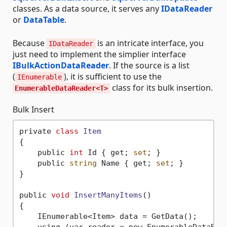
classes. As a data source, it serves any
IDataReader
or
DataTable
.
Because
is an intricate interface, you
IDataReader
just need to implement the simplier interface
IBulkActionDataReader
. If the source is a list
(
), it is sufficient to use the
IEnumerable
class for its bulk insertion.
EnumerableDataReader<T>
Bulk Insert
private 
class
Item
{
    public 
int
 Id { get; 
set
; }

    public 
string
 Name { get; 
set
; }

}

public 
void
InsertManyItems
()
{

    IEnumerable<Item> data = GetData();

    using (var reader = new EnumerableDataRea