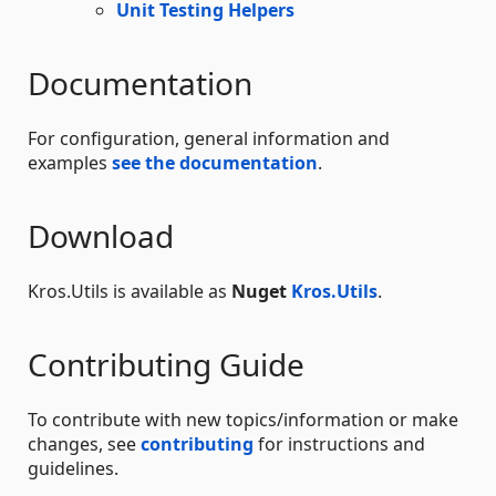
Unit Testing Helpers
Documentation
For configuration, general information and
examples
see the documentation
.
Download
Kros.Utils is available as
Nuget
Kros.Utils
.
Contributing Guide
To contribute with new topics/information or make
changes, see
contributing
for instructions and
guidelines.