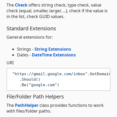
The
Check
offers string check, type check, value
check (equal, smaller, larger, ...), check if the value is
in the list, check GUID values.
Standard Extensions
General extensions for:
Strings -
String Extensions
Dates -
DateTime Extensions
URI
"https://gmail.google.com/inbox"
.GetDomain()

    .Should()

    .Be(
"google.com"
File/Folder Path Helpers
The
PathHelper
class provides functions to work
with files/folder paths.