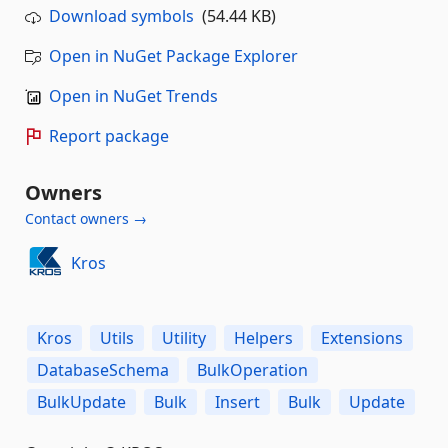
Download symbols
(54.44 KB)
Open in NuGet Package Explorer
Open in NuGet Trends
Report package
Owners
Contact owners →
Kros
Kros
Utils
Utility
Helpers
Extensions
DatabaseSchema
BulkOperation
BulkUpdate
Bulk
Insert
Bulk
Update