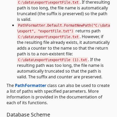
. If theresulting
C:\data\export\exportFile.txt
path is too long, the file name is automatically
truncated (the suffix is preserved) so the path
is valid.
PathFormatter.Default.FormatNewPath("C:\data
returns path
\export", "exportFile.txt")
. However, if
C:\data\export\exportFile.txt
the resulting file already exists, it automatically
adds a counter to the name so that the return
path is to a non-existent file:
. If the
C:\data\export\exportFile (1).txt
resulting path was too long, the file name is
automatically truncated so that the path is
valid. The suffix and counter are preserved.
The
PathFormatter
class can also be used to create
a list of paths with specified parameters. More
information is provided in the documentation of
each of its functions.
Database Scheme