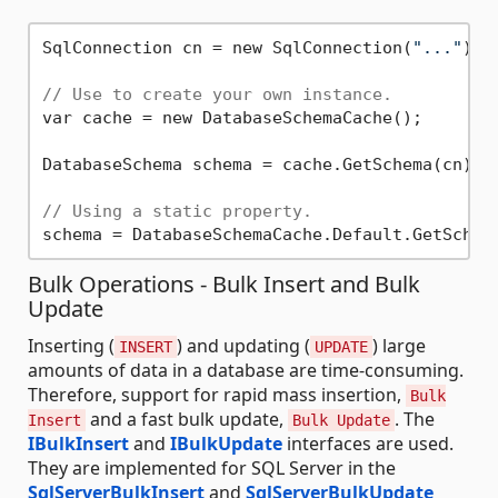
SqlConnection cn = new SqlConnection(
"..."
);

// Use to create your own instance.
var cache = new DatabaseSchemaCache();

DatabaseSchema schema = cache.GetSchema(cn);

// Using a static property.
Bulk Operations - Bulk Insert and Bulk
Update
Inserting (
) and updating (
) large
INSERT
UPDATE
amounts of data in a database are time-consuming.
Therefore, support for rapid mass insertion,
Bulk
and a fast bulk update,
. The
Insert
Bulk Update
IBulkInsert
and
IBulkUpdate
interfaces are used.
They are implemented for SQL Server in the
SqlServerBulkInsert
and
SqlServerBulkUpdate