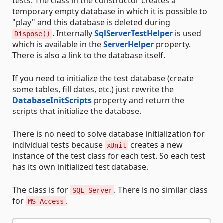
tests. The class in the constructor creates a
temporary empty database in which it is possible to
"play" and this database is deleted during
. Internally
SqlServerTestHelper
is used
Dispose()
which is available in the
ServerHelper
property.
There is also a link to the database itself.
If you need to initialize the test database (create
some tables, fill dates, etc.) just rewrite the
DatabaseInitScripts
property and return the
scripts that initialize the database.
There is no need to solve database initialization for
individual tests because
creates a new
xUnit
instance of the test class for each test. So each test
has its own initialized test database.
The class is for
. There is no similar class
SQL Server
for
.
MS Access