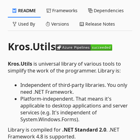
README
Frameworks
Dependencies
Used By
Versions
Release Notes
Kros.Utils
Kros.Utils
is universal library of various tools to
simplify the work of the programmer. Library is:
Independent of third-party libraries. You only
need .NET Framework.
Platform-independent. That means it's
applicable to desktop applications and server
services (e.g. It's independent of
System.Windows.Forms).
Library is compiled for
.NET Standard 2.0
. .NET
Framework 4.8 is supported.