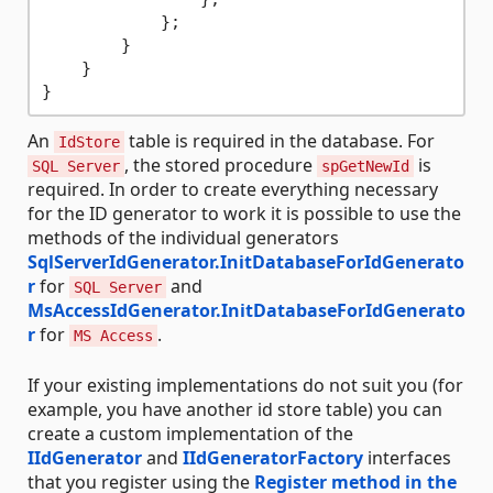
            };

        }

    }

An
table is required in the database. For
IdStore
, the stored procedure
is
SQL Server
spGetNewId
required. In order to create everything necessary
for the ID generator to work it is possible to use the
methods of the individual generators
SqlServerIdGenerator.InitDatabaseForIdGenerato
r
for
and
SQL Server
MsAccessIdGenerator.InitDatabaseForIdGenerato
r
for
.
MS Access
If your existing implementations do not suit you (for
example, you have another id store table) you can
create a custom implementation of the
IIdGenerator
and
IIdGeneratorFactory
interfaces
that you register using the
Register method in the