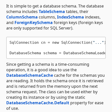
It is simple to get a database schema. The database
schema includes
TableSchema
tables, their
ColumnSchema
columns,
IndexSchema
indexes,
and
ForeignKeySchema
foreign keys (foreign keys
are only supported for SQL Server).
SqlConnection cn = new SqlConnection(
"..."
);

Since getting a schema is a time-consuming
operation, it is a good idea to use the
DatabaseSchemaCache
cache for the schemas you
are reading. It holds the schema once it is retrieved
and is returned from the memory upon the next
schema request. The class can be used either by
creating its instance or by using the static
DatabaseSchemaCache.Default
property for ease
of use.