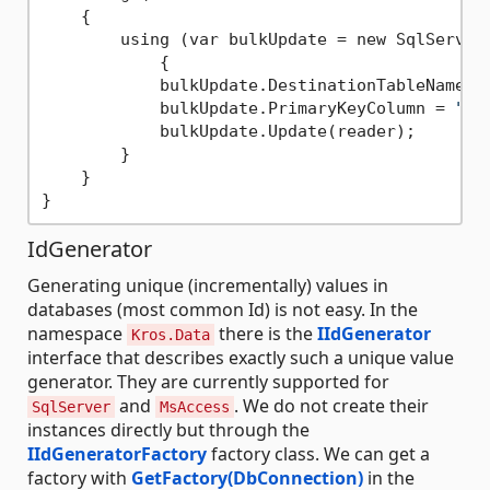
    {

        using (var bulkUpdate = new SqlServer
            {

            bulkUpdate.DestinationTableName =
            bulkUpdate.PrimaryKeyColumn = 
"Id
            bulkUpdate.Update(reader);

        }

    }

IdGenerator
Generating unique (incrementally) values in
databases (most common Id) is not easy. In the
namespace
there is the
IIdGenerator
Kros.Data
interface that describes exactly such a unique value
generator. They are currently supported for
and
. We do not create their
SqlServer
MsAccess
instances directly but through the
IIdGeneratorFactory
factory class. We can get a
factory with
GetFactory(DbConnection)
in the