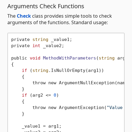
Arguments Check Functions
The
Check
class provides simple tools to check
arguments of the functions. Standard usage:
private 
string
 _value1;

private 
int
 _value2;

public 
void
MethodWithParameters
(
string
 arg1,
{

if
 (
string
.IsNullOrEmpty(arg1))

    {

        throw new ArgumentNullException(nameof
    }

if
 (arg2 <= 
0
)

    {

        throw new ArgumentException(
"Value of
    }

    _value1 = arg1;
