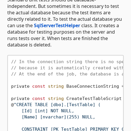
independent. But sometimes it is necessary to test
the actual database because the test items are
directly related to it. To test the actual database you
can use the
SqlServerTestHelper
class. It creates a
database for testing purposes on the server and
runs tests over it. When tests are finished the
database is deleted.
// In the connection string there is no speci
// because it is automatically created with r
// At the end of the job, the database is aut
private 
const
string
 BaseConnectionString = 
"
private 
const
string
 CreateTestTableScript =

@
"CREATE TABLE [dbo].[TestTable] (

    [Id] [int] NOT NULL,

    [Name] [nvarchar](255) NULL,

    CONSTRAINT [PK_TestTable] PRIMARY KEY CLUS