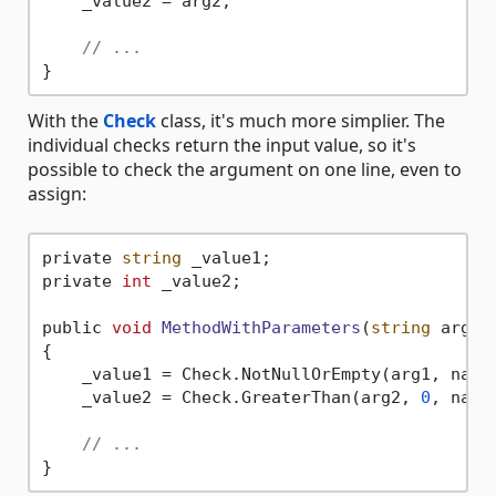
    _value2 = arg2;

// ...
With the
Check
class, it's much more simplier. The
individual checks return the input value, so it's
possible to check the argument on one line, even to
assign:
private 
string
 _value1;

private 
int
 _value2;

public 
void
MethodWithParameters
(
string
 arg1,
{

    _value1 = Check.NotNullOrEmpty(arg1, nameo
    _value2 = Check.GreaterThan(arg2, 
0
, nameo
// ...