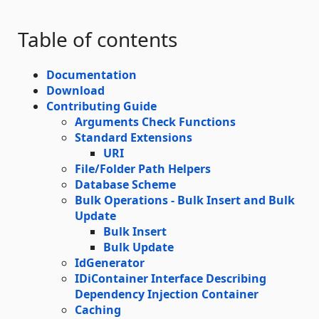
Table of contents
Documentation
Download
Contributing Guide
Arguments Check Functions
Standard Extensions
URI
File/Folder Path Helpers
Database Scheme
Bulk Operations - Bulk Insert and Bulk
Update
Bulk Insert
Bulk Update
IdGenerator
IDiContainer Interface Describing
Dependency Injection Container
Caching