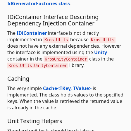
IdGeneratorFactories class
.
IDiContainer Interface Describing
Dependency Injection Container
The
IDiContainer
interface is not directly
implemented in
because
Kros.Utils
Kros.Utils
does not have any external dependencies. However,
the interface is implemented using the
Unity
container in the
class in the
KrosUnityContainer
library.
Kros.Utils.UnityContainer
Caching
The very simple
Cache<TKey, TValue>
is
implemented. The class holds values to the specified
keys. When the value is retrieved the returned value
is already in the cache.
Unit Testing Helpers
Standard unit tests should be database-