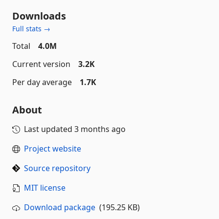
Downloads
Full stats →
Total
4.0M
Current version
3.2K
Per day average
1.7K
About
Last updated
3 months ago
Project website
Source repository
MIT license
Download package
(195.25 KB)