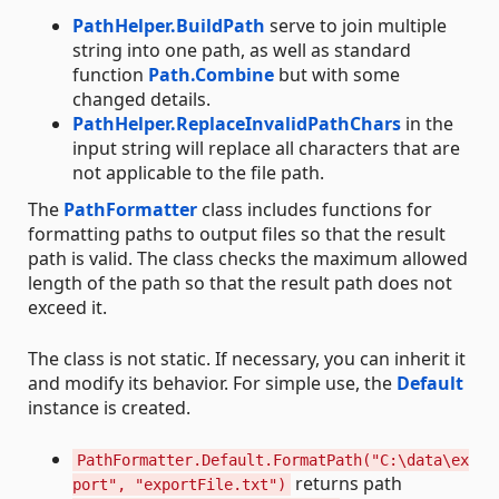
PathHelper.BuildPath
serve to join multiple
string into one path, as well as standard
function
Path.Combine
but with some
changed details.
PathHelper.ReplaceInvalidPathChars
in the
input string will replace all characters that are
not applicable to the file path.
The
PathFormatter
class includes functions for
formatting paths to output files so that the result
path is valid. The class checks the maximum allowed
length of the path so that the result path does not
exceed it.
The class is not static. If necessary, you can inherit it
and modify its behavior. For simple use, the
Default
instance is created.
PathFormatter.Default.FormatPath("C:\data\ex
returns path
port", "exportFile.txt")