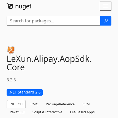
Skip To Content
Toggl
naviga
LeXun.
Alipay.
AopSdk.
Core
3.2.3
.NET Standard 2.0
.NET CLI
PMC
PackageReference
CPM
Paket CLI
Script & Interactive
File-Based Apps