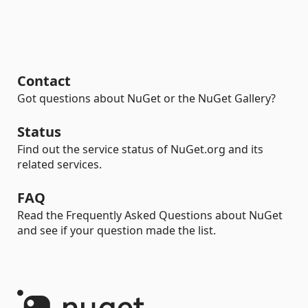
Contact
Got questions about NuGet or the NuGet Gallery?
Status
Find out the service status of NuGet.org and its
related services.
FAQ
Read the Frequently Asked Questions about NuGet
and see if your question made the list.