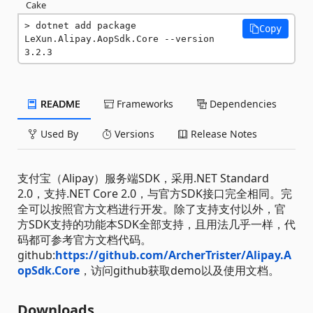
Cake
dotnet add package 
Copy
LeXun.Alipay.AopSdk.Core --version 
3.2.3
README
Frameworks
Dependencies
Used By
Versions
Release Notes
支付宝（Alipay）服务端SDK，采用.NET Standard
2.0，支持.NET Core 2.0，与官方SDK接口完全相同。完
全可以按照官方文档进行开发。除了支持支付以外，官
方SDK支持的功能本SDK全部支持，且用法几乎一样，代
码都可参考官方文档代码。
github:
https://github.com/ArcherTrister/Alipay.A
opSdk.Core
，访问github获取demo以及使用文档。
Downloads