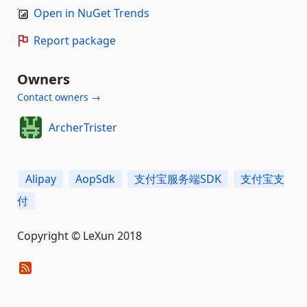
Open in NuGet Trends
Report package
Owners
Contact owners →
ArcherTrister
Alipay
AopSdk
支付宝服务端SDK
支付宝支
付
Copyright © LeXun 2018