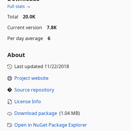
Full stats →
Total
20.0K
Current version
7.8K
Per day average
6
About
Last updated
11/22/2018
Project website
Source repository
License Info
Download package
(1.04 MB)
Open in NuGet Package Explorer