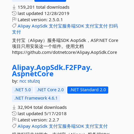
159,201 total downloads
last updated
12/28/2019
Latest version:
2.5.0.1
Alipay
AopSdk
支付宝服务端SDK
支付宝支付
扫码
支付
支付宝（Alipay）服务端SDK AopSdk，ASP.NET Core
项目只用安装这一个组件。使用文档
https://github.com/dotnetcore/Alipay.AopSdk.Core
Alipay.
AopSdk.
F2FPay.
AspnetCore
by:
ncc
stulzq
.NET 5.0
.NET Core 2.0
.NET Standard 2.0
.NET Framework 4.6.1
32,904 total downloads
last updated
5/17/2018
Latest version:
2.2.7
Alipay
AopSdk
支付宝服务端SDK
支付宝支付