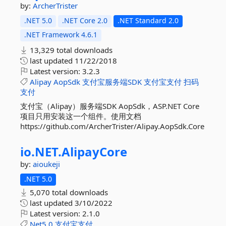
by:
ArcherTrister
.NET 5.0
.NET Core 2.0
.NET Standard 2.0
.NET Framework 4.6.1
13,329 total downloads
last updated
11/22/2018
Latest version:
3.2.3
Alipay
AopSdk
支付宝服务端SDK
支付宝支付
扫码
支付
支付宝（Alipay）服务端SDK AopSdk，ASP.NET Core
项目只用安装这一个组件。使用文档
https://github.com/ArcherTrister/Alipay.AopSdk.Core
io.
NET.
AlipayCore
by:
aioukeji
.NET 5.0
5,070 total downloads
last updated
3/10/2022
Latest version:
2.1.0
Net5.0
支付宝支付