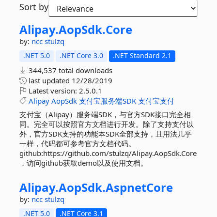
Sort by
Alipay.
AopSdk.
Core
by:
ncc
stulzq
.NET 5.0
.NET Core 3.0
.NET Standard 2.1
344,537 total downloads
last updated
12/28/2019
Latest version:
2.5.0.1
Alipay
AopSdk
支付宝服务端SDK
支付宝支付
支付宝（Alipay）服务端SDK，与官方SDK接口完全相
同。完全可以按照官方文档进行开发。除了支持支付以
外，官方SDK支持的功能本SDK全部支持，且用法几乎
一样，代码都可参考官方文档代码。
github:https://github.com/stulzq/Alipay.AopSdk.Core
，访问github获取demo以及使用文档。
Alipay.
AopSdk.
AspnetCore
by:
ncc
stulzq
.NET 5.0
.NET Core 3.1