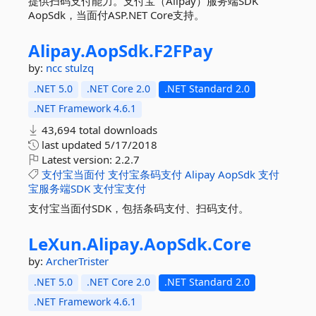
提供扫码支付能力。支付宝（Alipay）服务端SDK
AopSdk，当面付ASP.NET Core支持。
Alipay.
AopSdk.
F2FPay
by:
ncc
stulzq
.NET 5.0
.NET Core 2.0
.NET Standard 2.0
.NET Framework 4.6.1
43,694 total downloads
last updated
5/17/2018
Latest version:
2.2.7
支付宝当面付
支付宝条码支付
Alipay
AopSdk
支付
宝服务端SDK
支付宝支付
支付宝当面付SDK，包括条码支付、扫码支付。
LeXun.
Alipay.
AopSdk.
Core
by:
ArcherTrister
.NET 5.0
.NET Core 2.0
.NET Standard 2.0
.NET Framework 4.6.1