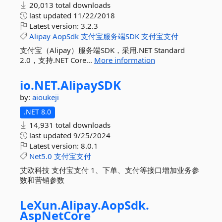
20,013 total downloads
last updated
11/22/2018
Latest version:
3.2.3
Alipay
AopSdk
支付宝服务端SDK
支付宝支付
支付宝（Alipay）服务端SDK，采用.NET Standard
2.0，支持.NET Core...
More information
io.
NET.
AlipaySDK
by:
aioukeji
.NET 8.0
14,931 total downloads
last updated
9/25/2024
Latest version:
8.0.1
Net5.0
支付宝支付
艾欧科技 支付宝支付 1、下单、支付等接口增加业务参
数和营销参数
LeXun.
Alipay.
AopSdk.
AspNetCore