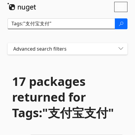
Skip To Content
Toggl
naviga
Advanced search filters
17 packages
returned for
Tags:"支付宝支付"