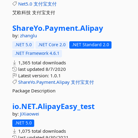
Net5.0
支付宝支付
艾欧科技 支付宝支付
ShareYo.
Payment.
Alipay
by:
zhanglu
.NET 5.0
.NET Core 2.0
.NET Standard 2.0
.NET Framework 4.6.1
1,365 total downloads
last updated
8/7/2020
Latest version:
1.0.1
ShareYo.Payment.Alipay
支付宝支付
Package Description
io.
NET.
AlipayEasy_test
by:
JiXiaowei
.NET 5.0
1,075 total downloads
last updated
9/30/2021