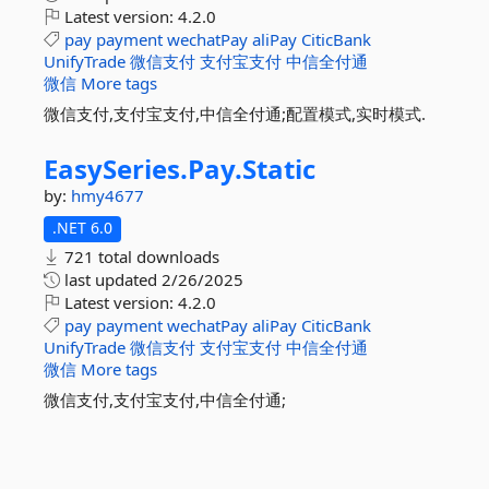
Latest version:
4.2.0
pay
payment
wechatPay
aliPay
CiticBank
UnifyTrade
微信支付
支付宝支付
中信全付通
微信
More tags
微信支付,支付宝支付,中信全付通;配置模式,实时模式.
EasySeries.
Pay.
Static
by:
hmy4677
.NET 6.0
721 total downloads
last updated
2/26/2025
Latest version:
4.2.0
pay
payment
wechatPay
aliPay
CiticBank
UnifyTrade
微信支付
支付宝支付
中信全付通
微信
More tags
微信支付,支付宝支付,中信全付通;