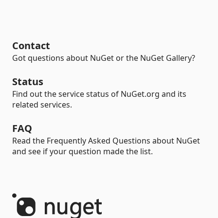
Contact
Got questions about NuGet or the NuGet Gallery?
Status
Find out the service status of NuGet.org and its
related services.
FAQ
Read the Frequently Asked Questions about NuGet
and see if your question made the list.