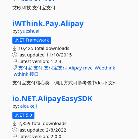
艾欧科技 支付宝支付
iWThink.
Pay.
Alipay
by:
yueshuai
.NET Framework
10,425 total downloads
last updated
11/10/2015
Latest version:
1.2.3
支付宝
支付
支付宝支付
Alipay
mvc
iWebthink
iwthink
接口
支付宝支付核心类，调用方式可参考包中des下文件
io.
NET.
AlipayEasySDK
by:
aioukeji
.NET 5.0
2,859 total downloads
last updated
2/8/2022
Latest version:
2.0.0