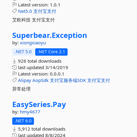
Latest version:
1.0.1
Net5.0
支付宝支付
艾欧科技 支付宝支付
Superbear.
Exception
by:
xiongxiaoyu
.NET 5.0
.NET Core 2.1
926 total downloads
last updated
3/14/2019
Latest version:
0.0.0.1
Alipay
AopSdk
支付宝服务端SDK
支付宝支付
异常处理
EasySeries.
Pay
by:
hmy4677
.NET 6.0
5,912 total downloads
last updated
8/8/2024