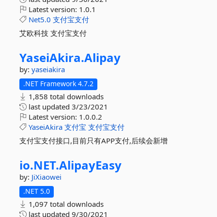
Latest version:
1.0.1
Net5.0
支付宝支付
艾欧科技 支付宝支付
YaseiAkira.
Alipay
by:
yaseiakira
.NET Framework 4.7.2
1,858 total downloads
last updated
3/23/2021
Latest version:
1.0.0.2
YaseiAkira
支付宝
支付宝支付
支付宝支付接口,目前只有APP支付,后续会新增
io.
NET.
AlipayEasy
by:
JiXiaowei
.NET 5.0
1,097 total downloads
last updated
9/30/2021