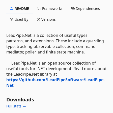
README
Frameworks
Dependencies
Used By
Versions
LeadPipe.Net is a collection of useful types,
patterns, and extensions. These include a guarding
type, tracking observable collection, command
mediator, poller, and finite state machine.
LeadPipe.Net is an open source collection of
useful tools for .NET development. Read more about
the LeadPipe.Net library at
https://github.com/LeadPipeSoftware/LeadPipe.
Net
Downloads
Full stats →