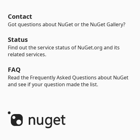
Contact
Got questions about NuGet or the NuGet Gallery?
Status
Find out the service status of NuGet.org and its
related services.
FAQ
Read the Frequently Asked Questions about NuGet
and see if your question made the list.