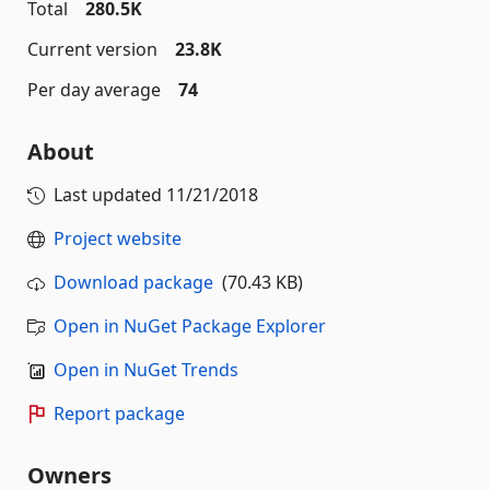
Total
280.5K
Current version
23.8K
Per day average
74
About
Last updated
11/21/2018
Project website
Download package
(70.43 KB)
Open in NuGet Package Explorer
Open in NuGet Trends
Report package
Owners