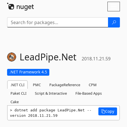
Skip To Content
Toggl
naviga
LeadPipe.
Net
2018.11.21.59
.NET Framework 4.5
.NET CLI
PMC
PackageReference
CPM
Paket CLI
Script & Interactive
File-Based Apps
Cake
dotnet add package LeadPipe.Net --
Copy
version 2018.11.21.59