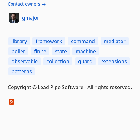
Contact owners →
gmajor
library
framework
command
mediator
poller
finite
state
machine
observable
collection
guard
extensions
patterns
Copyright © Lead Pipe Software - All rights reserved.