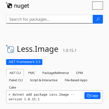
Skip To Content
Toggl
naviga
Less.
Image
1.0.15.1
.NET Framework 3.5
.NET CLI
PMC
PackageReference
CPM
Paket CLI
Script & Interactive
File-Based Apps
Cake
dotnet add package Less.Image --
Copy
version 1.0.15.1