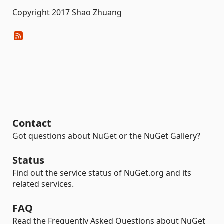
Copyright 2017 Shao Zhuang
Contact
Got questions about NuGet or the NuGet Gallery?
Status
Find out the service status of NuGet.org and its
related services.
FAQ
Read the Frequently Asked Questions about NuGet