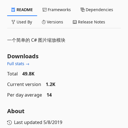
README
Frameworks
Dependencies
Used By
Versions
Release Notes
一个简单的 C# 图片缩放模块
Downloads
Full stats →
Total
49.8K
Current version
1.2K
Per day average
14
About
Last updated
5/8/2019