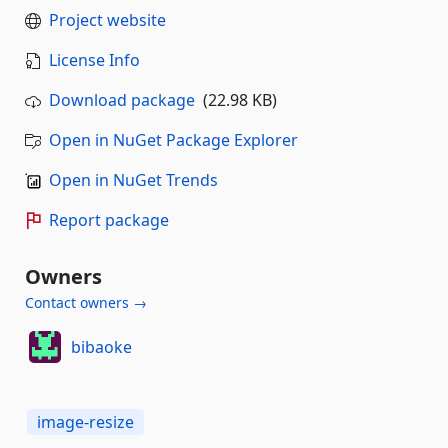
Project website
License Info
Download package
(22.98 KB)
Open in NuGet Package Explorer
Open in NuGet Trends
Report package
Owners
Contact owners →
bibaoke
image-resize