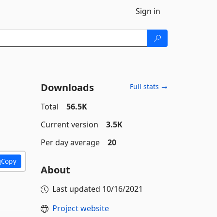
Sign in
Downloads
Full stats →
Total
56.5K
Current version
3.5K
Per day average
20
Copy
About
Last updated
10/16/2021
Project website