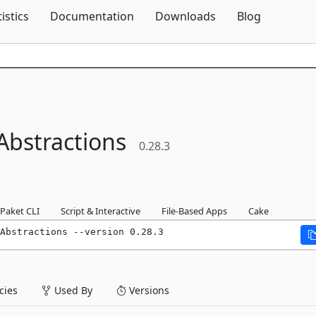
Skip To Content
tistics
Documentation
Downloads
Blog
Abstractions
0.28.3
Paket CLI
Script & Interactive
File-Based Apps
Cake
Abstractions --version 0.28.3
ies
Used By
Versions