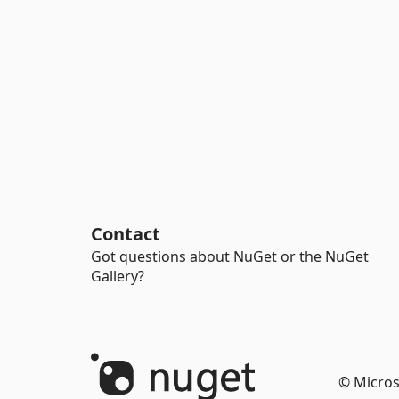
Contact
Got questions about NuGet or the NuGet
Gallery?
© Micros