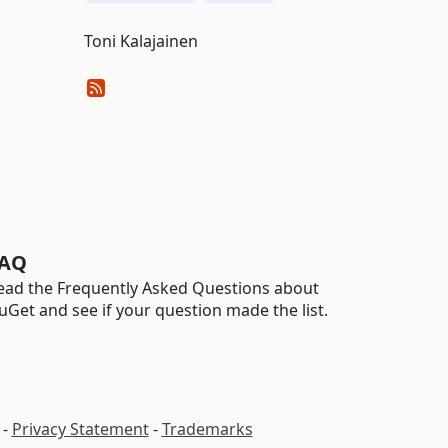
Toni Kalajainen
AQ
ead the Frequently Asked Questions about
uGet and see if your question made the list.
-
Privacy Statement
-
Trademarks