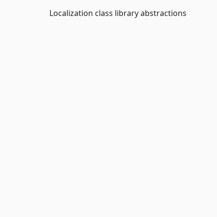
Localization class library abstractions