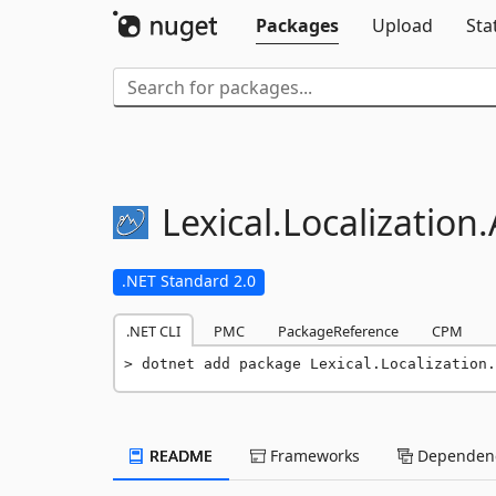
Packages
Upload
Sta
Lexical.
Localization.
.NET Standard 2.0
.NET CLI
PMC
PackageReference
CPM
dotnet add package Lexical.Localization.
README
Frameworks
Dependenc