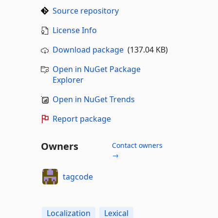
Source repository
License Info
Download package
(137.04 KB)
Open in NuGet Package
Explorer
Open in NuGet Trends
Report package
Owners
Contact owners
→
tagcode
Localization
Lexical