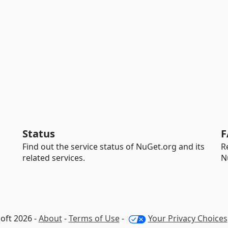
Status
F
Find out the service status of NuGet.org and its
R
related services.
N
oft 2026 -
About
-
Terms of Use
-
Your Privacy Choices