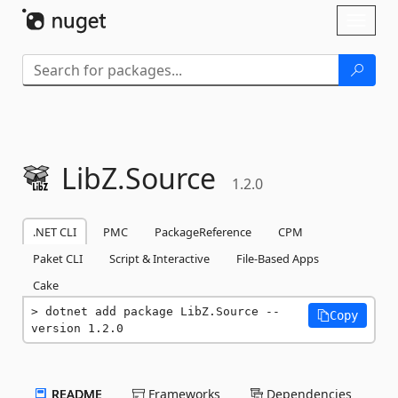
Skip To Content
Toggl
naviga
LibZ.
Source
1.2.0
.NET CLI
PMC
PackageReference
CPM
Paket CLI
Script & Interactive
File-Based Apps
Cake
dotnet add package LibZ.Source --
Copy
version 1.2.0
README
Frameworks
Dependencies