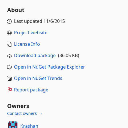
About
Last updated
11/6/2015
Project website
License Info
Download package
(36.05 KB)
Open in NuGet Package Explorer
Open in NuGet Trends
Report package
Owners
Contact owners →
Krashan