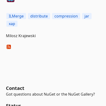
ILMerge
distribute
compression
jar
xap
Milosz Krajewski
Contact
Got questions about NuGet or the NuGet Gallery?
Status