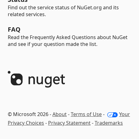
Find out the service status of NuGet.org and its
related services.
FAQ
Read the Frequently Asked Questions about NuGet
and see if your question made the list.
© Microsoft 2026 -
About
-
Terms of Use
-
Your
Privacy Choices
-
Privacy Statement
-
Trademarks