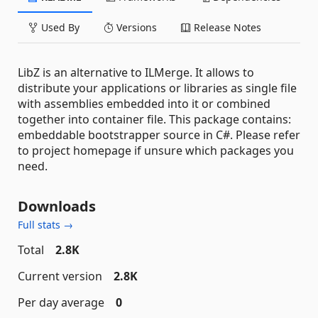
Used By
Versions
Release Notes
LibZ is an alternative to ILMerge. It allows to
distribute your applications or libraries as single file
with assemblies embedded into it or combined
together into container file. This package contains:
embeddable bootstrapper source in C#. Please refer
to project homepage if unsure which packages you
need.
Downloads
Full stats →
Total
2.8K
Current version
2.8K
Per day average
0