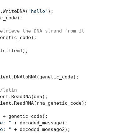
.WriteDNA(
"hello"
);

c_code);

etrieve the DNA strand from it
le.Item1);

ient.DNAtoRNA(genetic_code);

/latin
ient.ReadRNA(rna_genetic_code);

 + genetic_code);

e: "
 + decoded_message);

e: "
 + decoded_message2);
