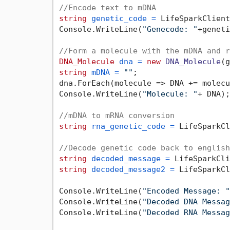
//Encode text to mDNA
string
genetic_code
=
 LifeSparkClient
Console.WriteLine(
"Genecode: "
+geneti
//Form a molecule with the mDNA and r
DNA_Molecule
dna
=
new
DNA_Molecule
string
mDNA
=
""
;

dna.ForEach(molecule => DNA += molecu
Console.WriteLine(
"Molecule: "
+ DNA);

//mDNA to mRNA conversion
string
rna_genetic_code
=
 LifeSparkCl
//Decode genetic code back to english
string
decoded_message
=
string
decoded_message2
=
 LifeSparkCl
Console.WriteLine(
"Encoded Message: "
Console.WriteLine(
"Decoded DNA Messag
Console.WriteLine(
"Decoded RNA Messag