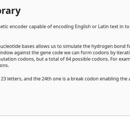
brary
etic encoder capable of encoding English or Latin text in to
s nucleotide bases allows us to simulate the hydrogen bond 
 window against the gene code we can form codons by iterat
mutation codons, but a total of 64 possible codons. For exam
dons.
s 23 letters, and the 24th one is a break codon enabling the a