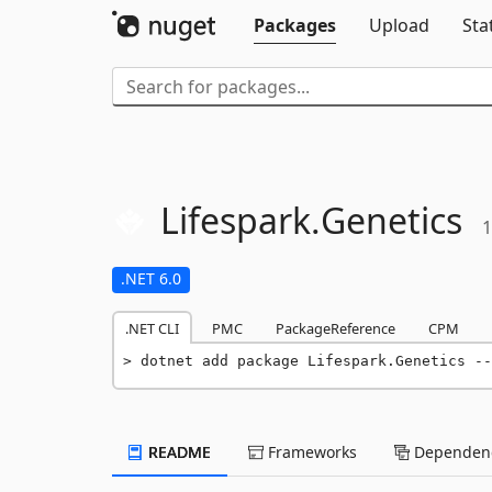
Packages
Upload
Sta
Lifespark.
Genetics
1
.NET 6.0
.NET CLI
PMC
PackageReference
CPM
dotnet add package Lifespark.Genetics --
README
Frameworks
Dependenc