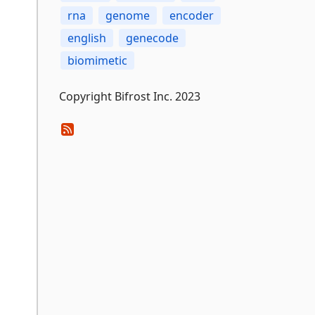
rna
genome
encoder
english
genecode
biomimetic
Copyright Bifrost Inc. 2023