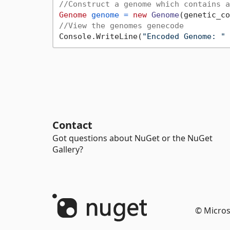
//Construct a genome which contains a
Genome
genome
=
new
Genome
//View the genomes genecode
Console.WriteLine(
"Encoded Genome: "
Contact
Got questions about NuGet or the NuGet
Gallery?
© Micros