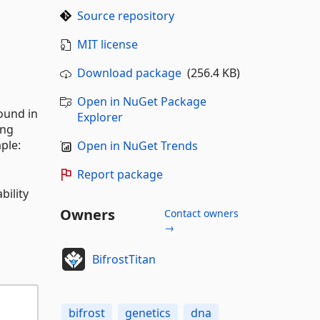
Source repository
MIT license
Download package
(256.4 KB)
Open in NuGet Package
found in
Explorer
ing
ple:
Open in NuGet Trends
Report package
bility
Owners
Contact owners
→
BifrostTitan
bifrost
genetics
dna