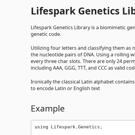
Lifespark Genetics Li
Lifespark Genetics Library is a biomimetic gen
genetic code.
Utilizing four letters and classifying them a
the nucleotide pairs of DNA. Using a rolling
every three char slots. There are only 24 per
including AAA, GGG, TTT, and CCC as valid co
Ironically the classical Latin alphabet contain
to encode Latin or English text
Example
using Lifespark.Genetics;
