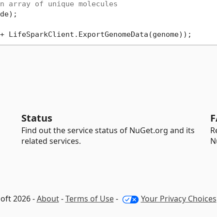
n array of unique molecules
Status
F
Find out the service status of NuGet.org and its
R
related services.
N
oft 2026 -
About
-
Terms of Use
-
Your Privacy Choices