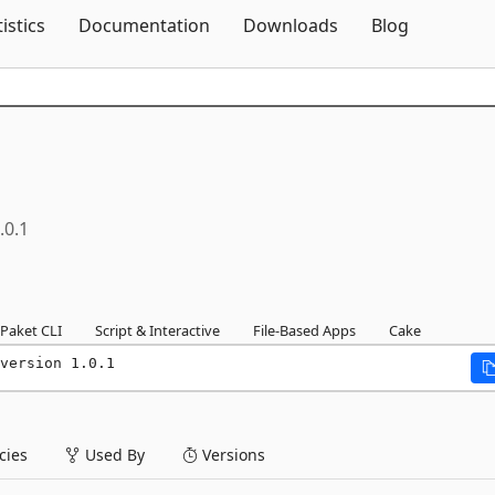
Skip To Content
tistics
Documentation
Downloads
Blog
.0.1
Paket CLI
Script & Interactive
File-Based Apps
Cake
version 1.0.1
ies
Used By
Versions