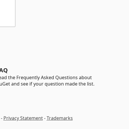
AQ
ead the Frequently Asked Questions about
uGet and see if your question made the list.
-
Privacy Statement
-
Trademarks