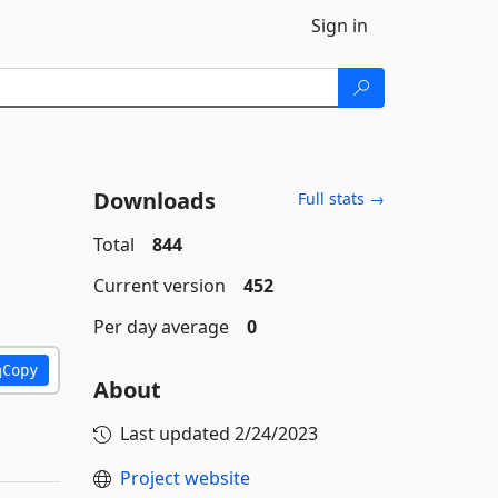
Sign in
Downloads
Full stats →
Total
844
Current version
452
Per day average
0
Copy
About
Last updated
2/24/2023
Project website