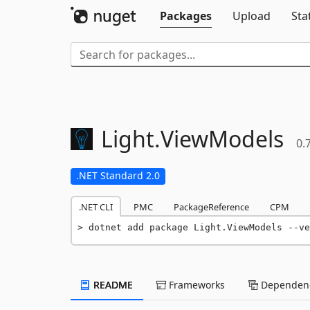
Packages
Upload
Sta
Light.
ViewModels
0.
.NET Standard 2.0
.NET CLI
PMC
PackageReference
CPM
dotnet add package Light.ViewModels --ve
README
Frameworks
Dependenc