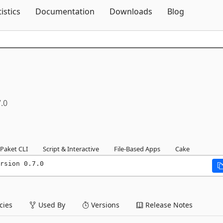
Skip To Content
tistics
Documentation
Downloads
Blog
7.0
Paket CLI
Script & Interactive
File-Based Apps
Cake
rsion 0.7.0
ies
Used By
Versions
Release Notes