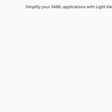
Simplify your XAML applications with Light.V