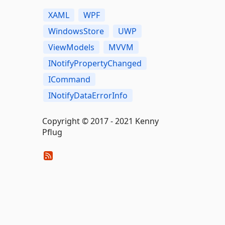
XAML
WPF
WindowsStore
UWP
ViewModels
MVVM
INotifyPropertyChanged
ICommand
INotifyDataErrorInfo
Copyright © 2017 - 2021 Kenny
Pflug