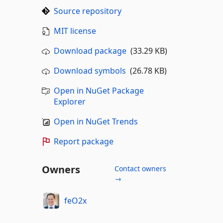
Source repository
MIT license
Download package
(33.29 KB)
Download symbols
(26.78 KB)
Open in NuGet Package
Explorer
Open in NuGet Trends
Report package
Owners
Contact owners
→
feO2x