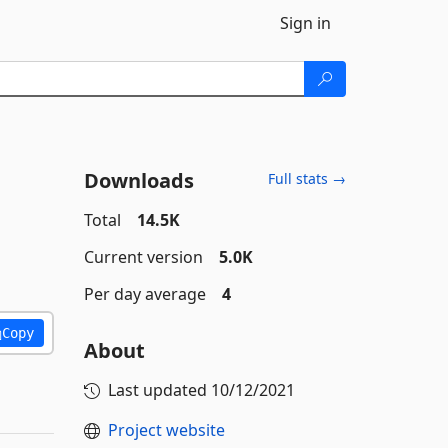
Sign in
Downloads
Full stats →
Total
14.5K
Current version
5.0K
Per day average
4
Copy
About
Last updated
10/12/2021
Project website