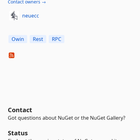
Contact owners →
neuecc
Owin
Rest
RPC
Contact
Got questions about NuGet or the NuGet Gallery?
Status