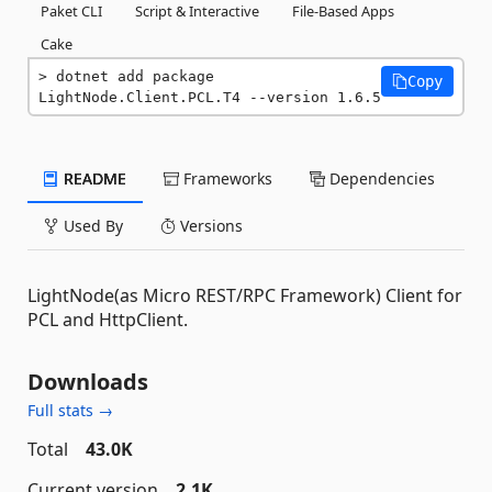
Paket CLI
Script & Interactive
File-Based Apps
Cake
dotnet add package 
Copy
LightNode.Client.PCL.T4 --version 1.6.5
README
Frameworks
Dependencies
Used By
Versions
LightNode(as Micro REST/RPC Framework) Client for
PCL and HttpClient.
Downloads
Full stats →
Total
43.0K
Current version
2.1K