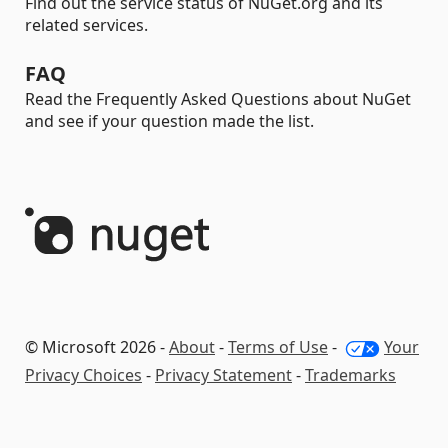
Find out the service status of NuGet.org and its
related services.
FAQ
Read the Frequently Asked Questions about NuGet
and see if your question made the list.
© Microsoft 2026 -
About
-
Terms of Use
-
Your
Privacy Choices
-
Privacy Statement
-
Trademarks