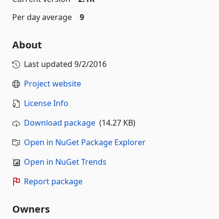
Per day average
9
About
Last updated
9/2/2016
Project website
License Info
Download package
(14.27 KB)
Open in NuGet Package Explorer
Open in NuGet Trends
Report package
Owners