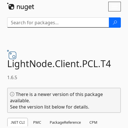
Skip To Content
Toggl
naviga
LightNode.
Client.
PCL.
T4
1.6.5
There is a newer version of this package
available.
See the version list below for details.
.NET CLI
PMC
PackageReference
CPM