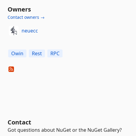
Owners
Contact owners →
neuecc
Owin
Rest
RPC
Contact
Got questions about NuGet or the NuGet Gallery?