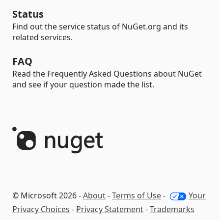
Status
Find out the service status of NuGet.org and its
related services.
FAQ
Read the Frequently Asked Questions about NuGet
and see if your question made the list.
© Microsoft 2026 -
About
-
Terms of Use
-
Your
Privacy Choices
-
Privacy Statement
-
Trademarks