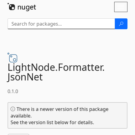
Skip To Content
Toggl
naviga
LightNode.
Formatter.
JsonNet
0.1.0
There is a newer version of this package
available.
See the version list below for details.