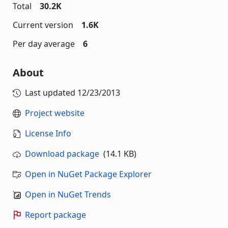
Total
30.2K
Current version
1.6K
Per day average
6
About
Last updated
12/23/2013
Project website
License Info
Download package
(14.1 KB)
Open in NuGet Package Explorer
Open in NuGet Trends
Report package