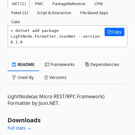
.NET CLI
PMC
PackageReference
CPM
Paket CLI
Script & Interactive
File-Based Apps
Cake
dotnet add package 
Copy
LightNode.Formatter.JsonNet --version 
0.1.0
README
Frameworks
Dependencies
Used By
Versions
LightNode(as Micro REST/RPC Framework)
Formatter by Json.NET.
Downloads
Full stats →