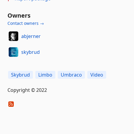
Owners
Contact owners →
abjerner
skybrud
Skybrud
Limbo
Umbraco
Video
Copyright © 2022