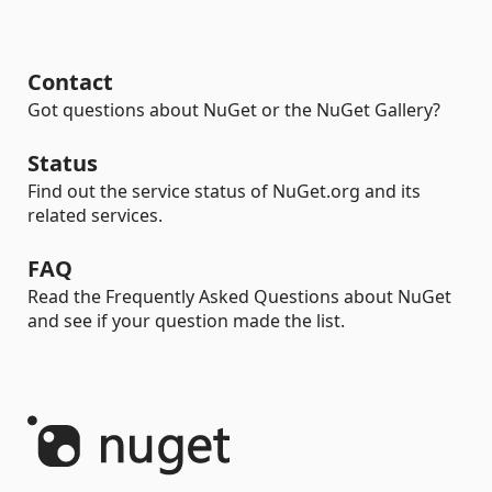
Contact
Got questions about NuGet or the NuGet Gallery?
Status
Find out the service status of NuGet.org and its
related services.
FAQ
Read the Frequently Asked Questions about NuGet
and see if your question made the list.