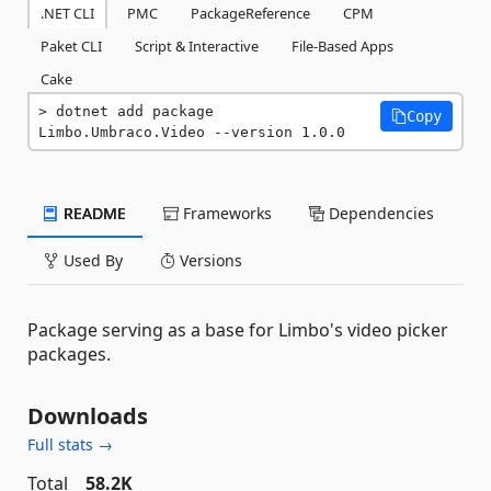
.NET CLI
PMC
PackageReference
CPM
Paket CLI
Script & Interactive
File-Based Apps
Cake
dotnet add package 
Copy
Limbo.Umbraco.Video --version 1.0.0
README
Frameworks
Dependencies
Used By
Versions
Package serving as a base for Limbo's video picker
packages.
Downloads
Full stats →
Total
58.2K