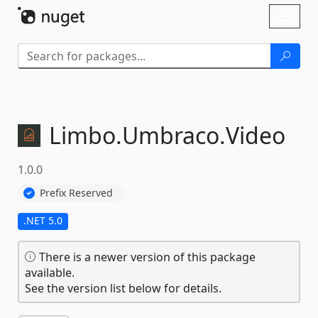
Skip To Content
Toggl
naviga
Limbo.
Umbraco.
Video
1.0.0
Prefix Reserved
.NET 5.0
There is a newer version of this package
available.
See the version list below for details.