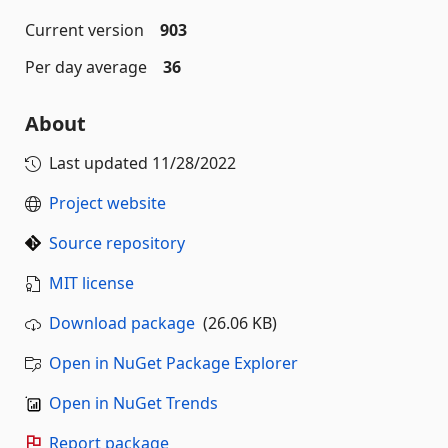
Current version
903
Per day average
36
About
Last updated
11/28/2022
Project website
Source repository
MIT license
Download package
(26.06 KB)
Open in NuGet Package Explorer
Open in NuGet Trends
Report package