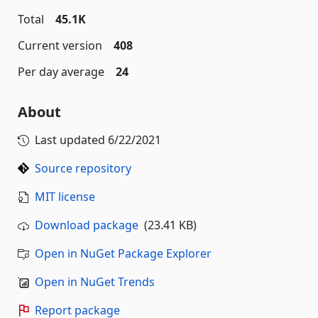
Total
45.1K
Current version
408
Per day average
24
About
Last updated
6/22/2021
Source repository
MIT license
Download package
(23.41 KB)
Open in NuGet Package Explorer
Open in NuGet Trends
Report package