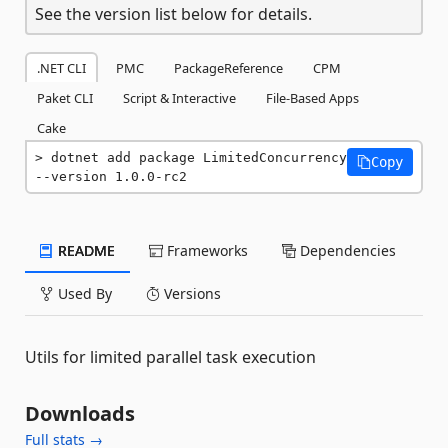
See the version list below for details.
.NET CLI
PMC
PackageReference
CPM
Paket CLI
Script & Interactive
File-Based Apps
Cake
dotnet add package LimitedConcurrency 
Copy
--version 1.0.0-rc2
README
Frameworks
Dependencies
Used By
Versions
Utils for limited parallel task execution
Downloads
Full stats →