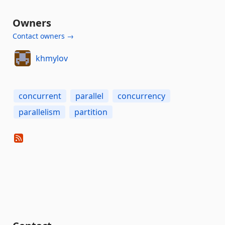
Owners
Contact owners →
khmylov
concurrent
parallel
concurrency
parallelism
partition