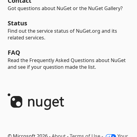
Contact
Got questions about NuGet or the NuGet Gallery?
Status
Find out the service status of NuGet.org and its
related services.
FAQ
Read the Frequently Asked Questions about NuGet
and see if your question made the list.
© Microsoft 2026 -
About
-
Terms of Use
-
Your