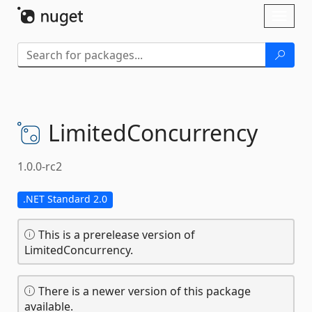
Skip To Content
Toggl
naviga
LimitedConcurrency
1.0.0-rc2
.NET Standard 2.0
This is a prerelease version of
LimitedConcurrency.
There is a newer version of this package
available.