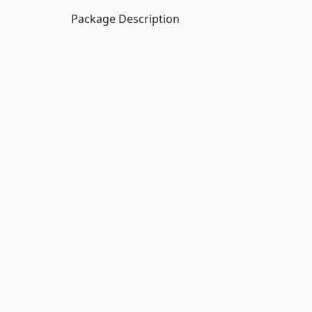
Package Description