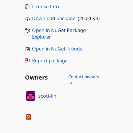
License Info
Download package
(20.04 KB)
Open in NuGet Package
Explorer
Open in NuGet Trends
Report package
Owners
Contact owners
→
scott-lin