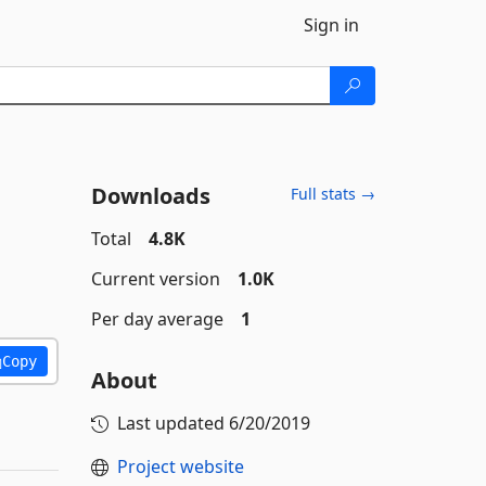
Sign in
Downloads
Full stats →
Total
4.8K
Current version
1.0K
Per day average
1
Copy
About
Last updated
6/20/2019
Project website