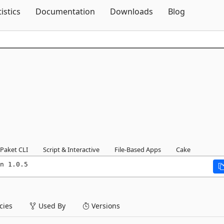
Skip To Content
tistics
Documentation
Downloads
Blog
Paket CLI
Script & Interactive
File-Based Apps
Cake
n 1.0.5
ies
Used By
Versions