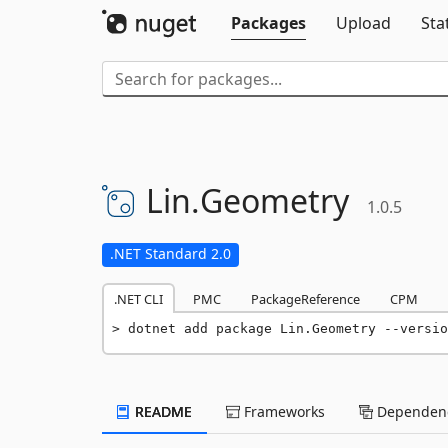
Packages
Upload
Sta
Lin.
Geometry
1.0.5
.NET Standard 2.0
.NET CLI
PMC
PackageReference
CPM
dotnet add package Lin.Geometry --versio
README
Frameworks
Dependenc