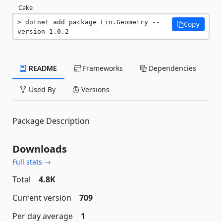
Cake
dotnet add package Lin.Geometry --
Copy
version 1.0.2
README
Frameworks
Dependencies
Used By
Versions
Package Description
Downloads
Full stats →
Total
4.8K
Current version
709
Per day average
1