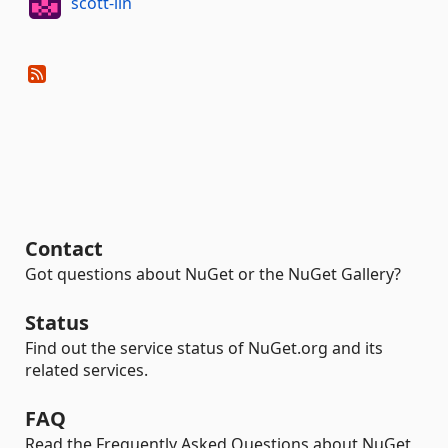
scott-lin
Contact
Got questions about NuGet or the NuGet Gallery?
Status
Find out the service status of NuGet.org and its
related services.
FAQ
Read the Frequently Asked Questions about NuGet