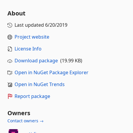
About
Last updated
6/20/2019
Project website
License Info
Download package
(19.99 KB)
Open in NuGet Package Explorer
Open in NuGet Trends
Report package
Owners
Contact owners →