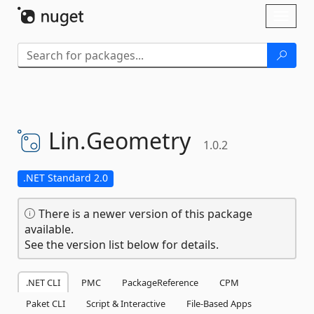
Skip To Content
Toggl
naviga
Lin.
Geometry
1.0.2
.NET Standard 2.0
There is a newer version of this package
available.
See the version list below for details.
.NET CLI
PMC
PackageReference
CPM
Paket CLI
Script & Interactive
File-Based Apps