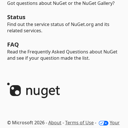
Got questions about NuGet or the NuGet Gallery?
Status
Find out the service status of NuGet.org and its
related services.
FAQ
Read the Frequently Asked Questions about NuGet
and see if your question made the list.
© Microsoft 2026 -
About
-
Terms of Use
-
Your