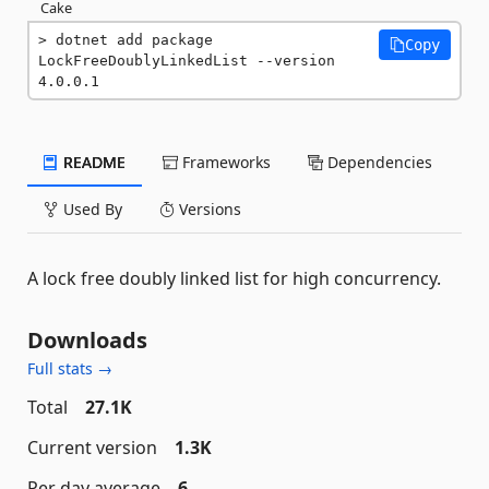
Cake
dotnet add package 
Copy
LockFreeDoublyLinkedList --version 
4.0.0.1
README
Frameworks
Dependencies
Used By
Versions
A lock free doubly linked list for high concurrency.
Downloads
Full stats →
Total
27.1K
Current version
1.3K
Per day average
6