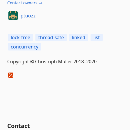
Contact owners →
ptuozz
lock-free
thread-safe
linked
list
concurrency
Copyright © Christoph Müller 2018–2020
Contact