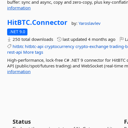
buffer: sync and async, copy and zero-copy, plus key-conflatin
information
HitBTC.
Connector
by:
Yaroslavlev
.NET 9.0
250 total downloads
last updated
4 months ago
La
hitbtc
hitbtc-api
cryptocurrency
crypto-exchange
trading-b
rest-api
More tags
High-performance, lock-free C# .NET 9 connector for HitBTC
API (public/spot/futures trading) and WebSocket (real-time ma
information
Status
F