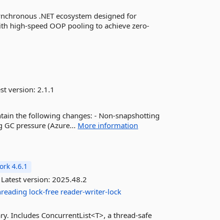
synchronous .NET ecosystem designed for
ith high-speed OOP pooling to achieve zero-
st version:
2.1.1
ntain the following changes: - Non-snapshotting
g GC pressure (Azure...
More information
rk 4.6.1
Latest version:
2025.48.2
hreading
lock-free
reader-writer-lock
rary. Includes ConcurrentList<T>, a thread-safe