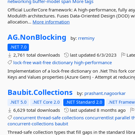
networking
buffer-model
span
More tags
Official LuciferCore framework: A high-performance, fully a
Modulith architectures. Fuses Data-Oriented Design (DOD) w
allocation...
More information
AG.
NonBlocking
by:
rreminy
.NET 7.0
2,761 total downloads
last updated
6/3/2023
Late
lock-free
wait-free
dictionary
high-performance
Implementation of a lock-free dictionary on .Net This fork co
Keys and Values properties (Azure Gem) - Attempt at reducin
Baubit.
Collections
by:
prashant.nagoorkar
.NET 5.0
.NET Core 2.0
.NET Standard 2.0
.NET Framewo
6,629 total downloads
last updated
8 months ago
concurrent
thread-safe
collections
concurrentlist
parallel
t
concurrent-collections
baubit
Thread-safe collection types that fill gaps in the standard lib