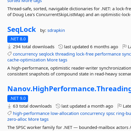
sorted
More tags
Thread-safe, sorted, navigable dictionaries for .NET: a lock-fre
of Doug Lea's ConcurrentSkipListMap) and an optimistic-lock-
SeqLock
by:
sdrapkin
.NET 8.0
294 total downloads
last updated
6 months ago
La
concurrency
seqlock
threading
lock-free
performance
sync
cache-optimization
More tags
A high-performance, optimistic reader-writer synchronization 
consistent snapshots of compound state in read-heavy scenar
Nanov.
HighPerformance.
Threading
.NET 9.0
63 total downloads
last updated
a month ago
Late
high-performance
low-allocation
concurrency
spsc
ring-bu
zero-alloc
More tags
The SPSC worker family for .NET — bounded-mailbox actors /