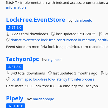
IList<T> implementation with indexed access, enumeration, an
information
LockFree.
EventStore
by:
daniloneto
.NET 9.0
3,223 total downloads
last updated
9/10/2025
Lat
dotnet
eventstore
lock-free
concurrency
in-memory
partit
Event store em memória lock-free, genérico, com capacidade 
TachyonIpc
by:
riyaneel
.NET 8.0
343 total downloads
last updated
3 months ago
La
ipc
shm
spsc
lock-free
low-latency
hft
interprocess
Bare-metal SPSC lock-free IPC. C# bindings for Tachyon.
Pipely
by:
harrisonogle
.NET 10.0