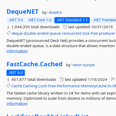
DequeNET
by:
dcastro
.NET 5.0
.NET Core 1.0
.NET Standard 1.1
.NET Framewo
1,044,359 total downloads
last updated
10/31/2016
deque
double-ended-queue
concurrent
lock-free
producer
DequeNET (pronounced Deck Net) provides a concurrent lock
double-ended queue, is a data structure that allows insertion
information
FastCache.
Cached
by:
neon-sunset
.NET 6.0
407,877 total downloads
last updated
1/16/2024
Cache
Caching
Lock-Free
Performance
MemoryCache
In-
The fastest cache library written in C# for items with set expi
memory. Optimized to scale from dozens to millions of items.
information