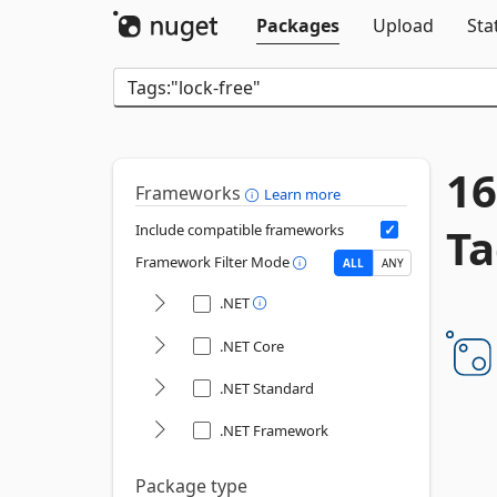
Packages
Upload
Sta
16
Frameworks
Learn more
Ta
Include compatible frameworks
Framework Filter Mode
ALL
ANY
.NET
.NET Core
.NET Standard
.NET Framework
Package type