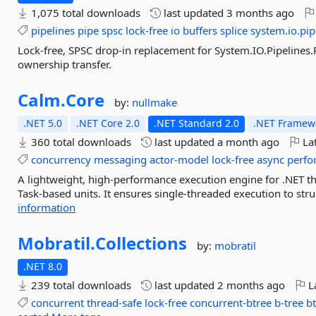
1,075 total downloads
last updated
3 months ago
pipelines
pipe
spsc
lock-free
io
buffers
splice
system.io.pip
Lock-free, SPSC drop-in replacement for System.IO.Pipelines.P
ownership transfer.
Calm.
Core
by:
nullmake
.NET 5.0
.NET Core 2.0
.NET Standard 2.0
.NET Framewo
360 total downloads
last updated
a month ago
Lat
concurrency
messaging
actor-model
lock-free
async
perfo
A lightweight, high-performance execution engine for .NET t
Task-based units. It ensures single-threaded execution to struc
information
Mobratil.
Collections
by:
mobratil
.NET 8.0
239 total downloads
last updated
2 months ago
La
concurrent
thread-safe
lock-free
concurrent-btree
b-tree
b