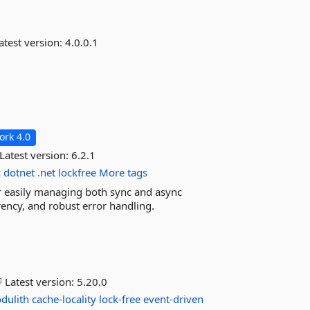
atest version:
4.0.0.1
rk 4.0
Latest version:
6.2.1
c
dotnet
.net
lockfree
More tags
r easily managing both sync and async
rency, and robust error handling.
Latest version:
5.20.0
dulith
cache-locality
lock-free
event-driven