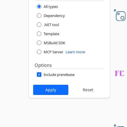
All types
Dependency
.NET tool
Template
MSBuild SDK
MCP Server
Learn more
Options
Include prerelease