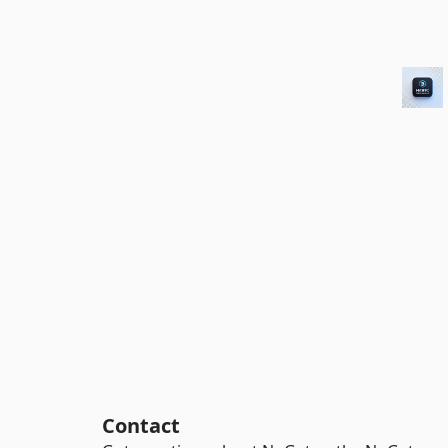
Contact