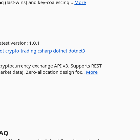
g (last-wins) and key-coalescing...
More
test version:
1.0.1
ot
crypto-trading
csharp
dotnet
dotnet9
 cryptocurrency exchange API v3. Supports REST
rket data). Zero-allocation design for...
More
AQ