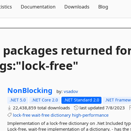
Skip To Content
tistics
Documentation
Downloads
Blog
 packages returned fo
gs:"lock-
free"
NonBlocking
by:
vsadov
.NET 5.0
.NET Core 2.0
.NET Standard 2.0
.NET Framewo
22,438,859 total downloads
last updated
7/8/2023
lock-free
wait-free
dictionary
high-performance
Implementation of a lock-free dictionary on .Net Included t
Lock-free, wait-free implementation of a dictionary. - has the