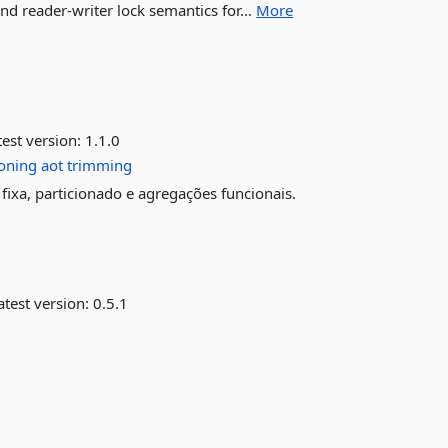
d reader-writer lock semantics for...
More
est version:
1.1.0
ioning
aot
trimming
fixa, particionado e agregações funcionais.
test version:
0.5.1