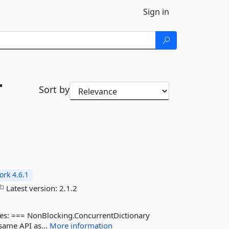
Sign in
r
Sort by
rk 4.6.1
Latest version:
2.1.2
ypes: === NonBlocking.ConcurrentDictionary
 same API as...
More information