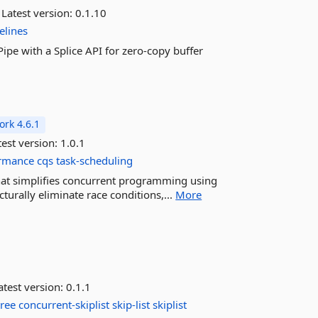
Latest version:
0.1.10
elines
ipe with a Splice API for zero-copy buffer
rk 4.6.1
est version:
1.0.1
rmance
cqs
task-scheduling
hat simplifies concurrent programming using
turally eliminate race conditions,...
More
test version:
0.1.1
tree
concurrent-skiplist
skip-list
skiplist