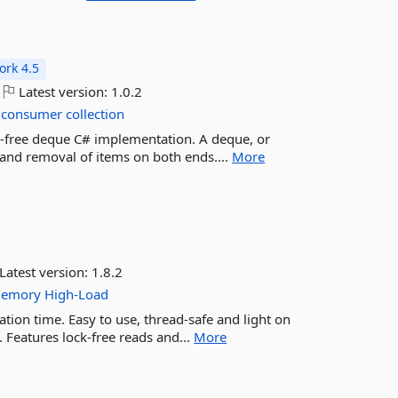
rk 4.5
Latest version:
1.0.2
consumer
collection
-free deque C# implementation. A deque, or
 and removal of items on both ends....
More
Latest version:
1.8.2
Memory
High-Load
ration time. Easy to use, thread-safe and light on
 Features lock-free reads and...
More