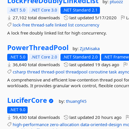
LockFreeDoublyLinkedList
by:
ptuozz
.NET 5.0
.NET Core 3.0
.NET Standard 2.1
27,102 total downloads
last updated
5/17/2020
L
lock-free
thread-safe
linked
list
concurrency
A lock free doubly linked list for high concurrency.
PowerThreadPool
by:
ZjzMisaka
.NET 5.0
.NET Core 2.0
.NET Standard 2.0
.NET Framewo
36,640 total downloads
last updated
19 days ago
csharp
thread
thread-pool
threadpool
coroutine
task
asyn
A comprehensive and efficient low-contention thread pool fo
workloads. It provides granular work control, flexible concur
LuciferCore
by:
thuangf45
.NET 9.0
59,430 total downloads
last updated
20 hours ago
high-performance
zero-allocation
data-oriented-design
mo