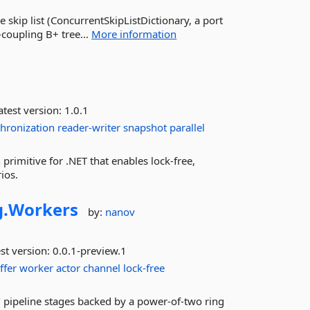
e skip list (ConcurrentSkipListDictionary, a port
coupling B+ tree...
More information
test version:
1.0.1
hronization
reader-writer
snapshot
parallel
primitive for .NET that enables lock-free,
ios.
.
Workers
by:
nanov
st version:
0.0.1-preview.1
ffer
worker
actor
channel
lock-free
 pipeline stages backed by a power-of-two ring