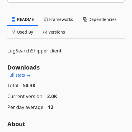
README
Frameworks
Dependencies
Used By
Versions
LogSearchShipper client
Downloads
Full stats →
Total
50.3K
Current version
2.0K
Per day average
12
About