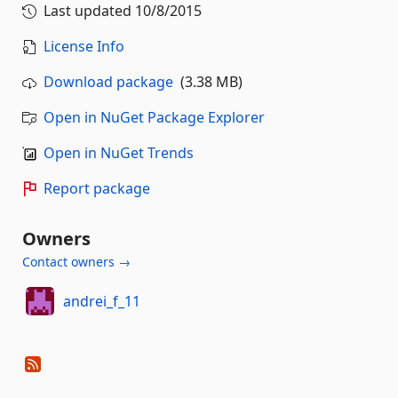
Last updated
10/8/2015
License Info
Download package
(3.38 MB)
Open in NuGet Package Explorer
Open in NuGet Trends
Report package
Owners
Contact owners →
andrei_f_11