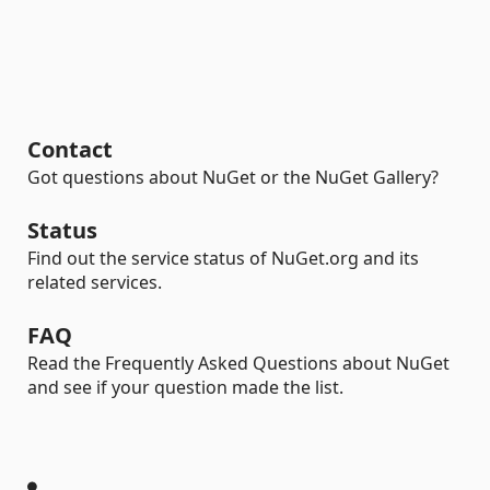
Contact
Got questions about NuGet or the NuGet Gallery?
Status
Find out the service status of NuGet.org and its
related services.
FAQ
Read the Frequently Asked Questions about NuGet
and see if your question made the list.