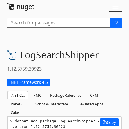
Skip To Content
Toggl
naviga
LogSearchShipper
1.12.5759.30923
.NET Framework 4.5
.NET CLI
PMC
PackageReference
CPM
Paket CLI
Script & Interactive
File-Based Apps
Cake
dotnet add package LogSearchShipper -
Copy
-version 1.12.5759.30923