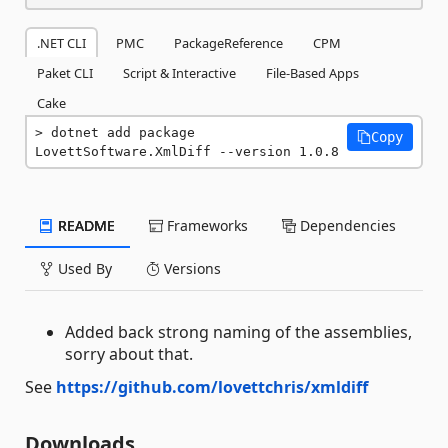
.NET CLI
PMC
PackageReference
CPM
Paket CLI
Script & Interactive
File-Based Apps
Cake
dotnet add package 
Copy
LovettSoftware.XmlDiff --version 1.0.8
README
Frameworks
Dependencies
Used By
Versions
Added back strong naming of the assemblies,
sorry about that.
See
https://github.com/lovettchris/xmldiff
Downloads