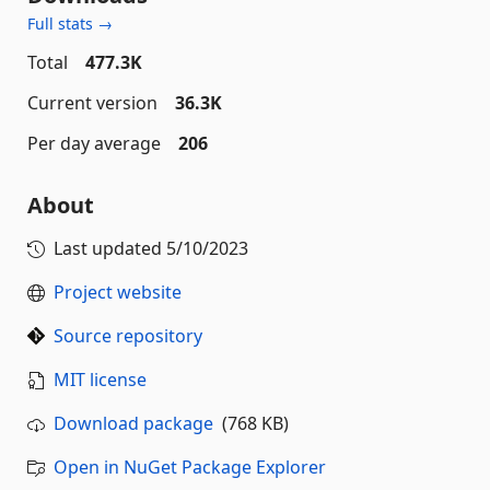
Full stats →
Total
477.3K
Current version
36.3K
Per day average
206
About
Last updated
5/10/2023
Project website
Source repository
MIT license
Download package
(768 KB)
Open in NuGet Package Explorer