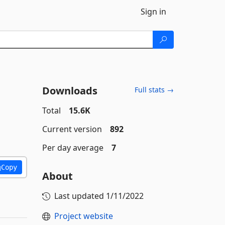
Sign in
Downloads
Full stats →
Total
15.6K
Current version
892
Per day average
7
Copy
About
Last updated
1/11/2022
Project website