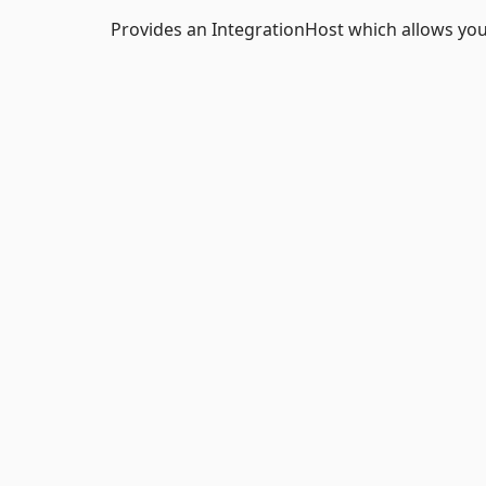
Provides an IntegrationHost which allows you