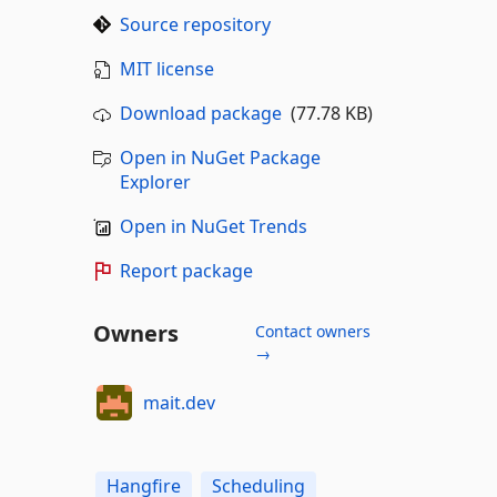
Source repository
MIT license
Download package
(77.78 KB)
Open in NuGet Package
Explorer
Open in NuGet Trends
Report package
Owners
Contact owners
→
mait.dev
Hangfire
Scheduling