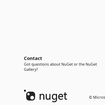
Contact
Got questions about NuGet or the NuGet
Gallery?
© Micros