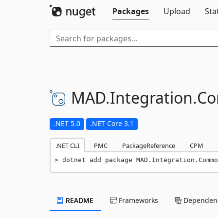
Packages
Upload
Sta
MAD.
Integration.
C
.NET 5.0
.NET Core 3.1
.NET CLI
PMC
PackageReference
CPM
dotnet add package MAD.Integration.Commo
README
Frameworks
Dependenc