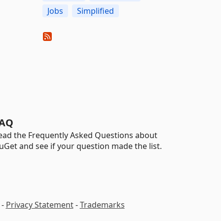
Jobs
Simplified
AQ
ead the Frequently Asked Questions about
uGet and see if your question made the list.
-
Privacy Statement
-
Trademarks