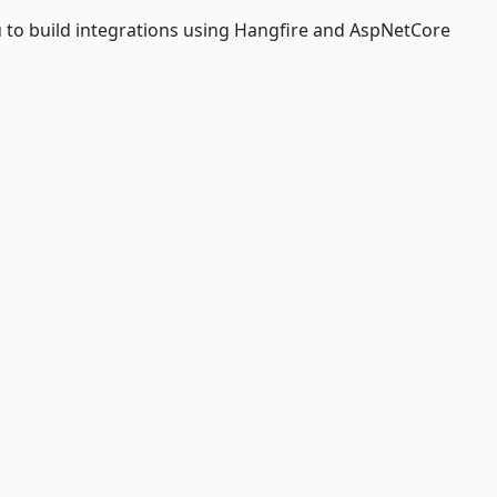
 to build integrations using Hangfire and AspNetCore