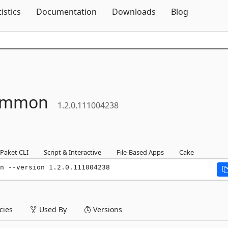
Skip To Content
tistics
Documentation
Downloads
Blog
ommon
1.2.0.111004238
Paket CLI
Script & Interactive
File-Based Apps
Cake
n --version 1.2.0.111004238
ies
Used By
Versions