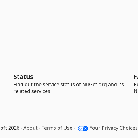
Status
F
Find out the service status of NuGet.org and its
R
related services.
N
oft 2026 -
About
-
Terms of Use
-
Your Privacy Choices