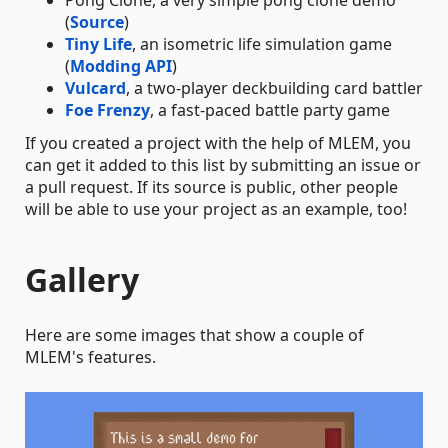
(
Source
)
Tiny Life
, an isometric life simulation game
(
Modding API
)
Vulcard
, a two-player deckbuilding card battler
Foe Frenzy
, a fast-paced battle party game
If you created a project with the help of MLEM, you
can get it added to this list by submitting an issue or
a pull request. If its source is public, other people
will be able to use your project as an example, too!
Gallery
Here are some images that show a couple of
MLEM's features.