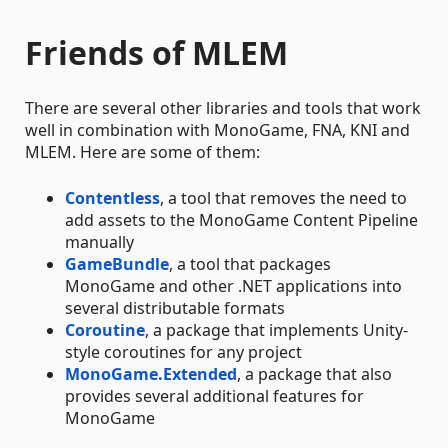
Friends of MLEM
There are several other libraries and tools that work
well in combination with MonoGame, FNA, KNI and
MLEM. Here are some of them:
Contentless
, a tool that removes the need to
add assets to the MonoGame Content Pipeline
manually
GameBundle
, a tool that packages
MonoGame and other .NET applications into
several distributable formats
Coroutine
, a package that implements Unity-
style coroutines for any project
MonoGame.Extended
, a package that also
provides several additional features for
MonoGame