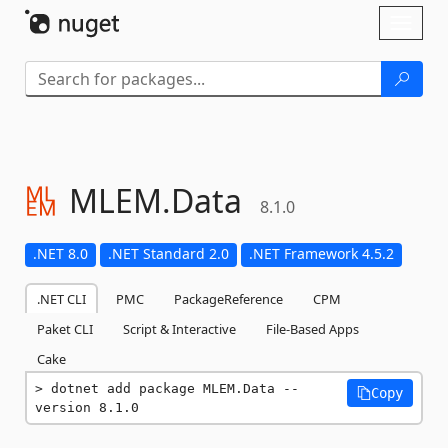
Skip To Content
Toggl
naviga
MLEM.
Data
8.1.0
.NET 8.0
.NET Standard 2.0
.NET Framework 4.5.2
.NET CLI
PMC
PackageReference
CPM
Paket CLI
Script & Interactive
File-Based Apps
Cake
dotnet add package MLEM.Data --
Copy
version 8.1.0