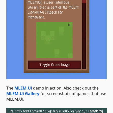
The
MLEM.Ui
demo in action. Also check out the
MLEM.Ui Gallery
for screenshots of games that use
MLEM.Ui.