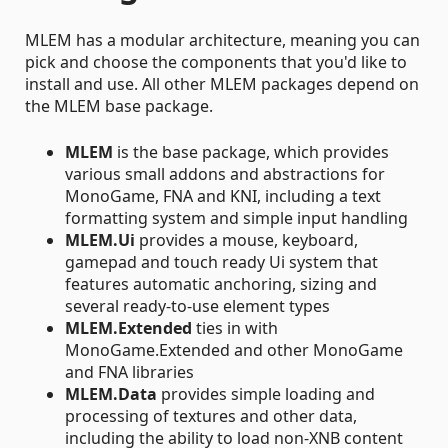
MLEM has a modular architecture, meaning you can
pick and choose the components that you'd like to
install and use. All other MLEM packages depend on
the MLEM base package.
MLEM
is the base package, which provides
various small addons and abstractions for
MonoGame, FNA and KNI, including a text
formatting system and simple input handling
MLEM.Ui
provides a mouse, keyboard,
gamepad and touch ready Ui system that
features automatic anchoring, sizing and
several ready-to-use element types
MLEM.Extended
ties in with
MonoGame.Extended and other MonoGame
and FNA libraries
MLEM.Data
provides simple loading and
processing of textures and other data,
including the ability to load non-XNB content