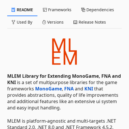
README
Frameworks
Dependencies
Used By
Versions
Release Notes
MLEM Library for Extending MonoGame, FNA and
KNI
is a set of multipurpose libraries for the game
frameworks
MonoGame
,
FNA
and
KNI
that
provides abstractions, quality of life improvements
and additional features like an extensive ui system
and easy input handling.
MLEM is platform-agnostic and multi-targets .NET
Standard 2.0, .NET 8.0 and .NET Framework 4.5.2,