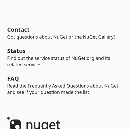
Contact
Got questions about NuGet or the NuGet Gallery?
Status
Find out the service status of NuGet.org and its
related services.
FAQ
Read the Frequently Asked Questions about NuGet
and see if your question made the list.