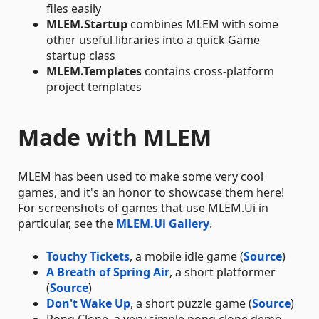
files easily
MLEM.Startup
combines MLEM with some
other useful libraries into a quick Game
startup class
MLEM.Templates
contains cross-platform
project templates
Made with MLEM
MLEM has been used to make some very cool
games, and it's an honor to showcase them here!
For screenshots of games that use MLEM.Ui in
particular, see the
MLEM.Ui Gallery
.
Touchy Tickets
, a mobile idle game (
Source
)
A Breath of Spring Air
, a short platformer
(
Source
)
Don't Wake Up
, a short puzzle game (
Source
)
Pong Clone, a very simple pong clone demo