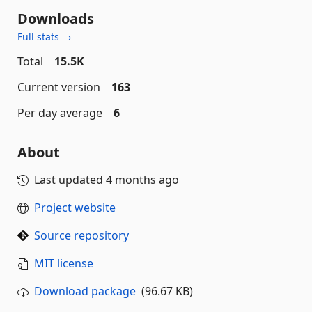
Downloads
Full stats →
Total
15.5K
Current version
163
Per day average
6
About
Last updated
4 months ago
Project website
Source repository
MIT license
Download package
(96.67 KB)