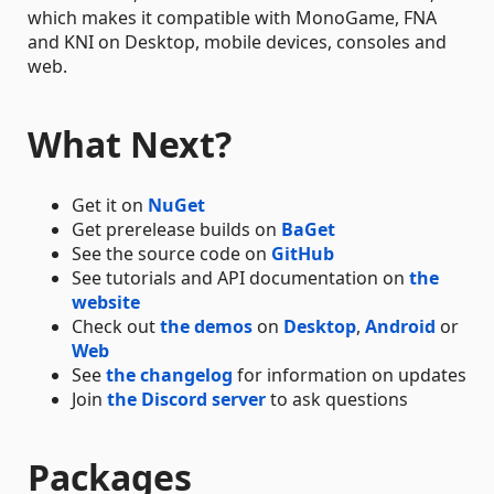
which makes it compatible with MonoGame, FNA
and KNI on Desktop, mobile devices, consoles and
web.
What Next?
Get it on
NuGet
Get prerelease builds on
BaGet
See the source code on
GitHub
See tutorials and API documentation on
the
website
Check out
the demos
on
Desktop
,
Android
or
Web
See
the changelog
for information on updates
Join
the Discord server
to ask questions
Packages