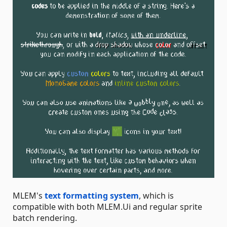
MLEM's
text formatting system
, which is
compatible with both MLEM.Ui and regular sprite
batch rendering.