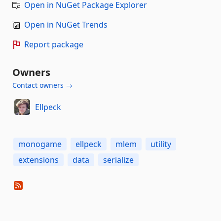
Open in NuGet Package Explorer
Open in NuGet Trends
Report package
Owners
Contact owners →
Ellpeck
monogame
ellpeck
mlem
utility
extensions
data
serialize