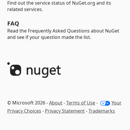
Find out the service status of NuGet.org and its
related services.
FAQ
Read the Frequently Asked Questions about NuGet
and see if your question made the list.
© Microsoft 2026 -
About
-
Terms of Use
-
Your
Privacy Choices
-
Privacy Statement
-
Trademarks