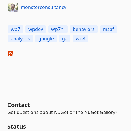
monsterconsultancy
wp7
wpdev
wp7nl
behaviors
msaf
analytics
google
ga
wp8
Contact
Got questions about NuGet or the NuGet Gallery?
Status