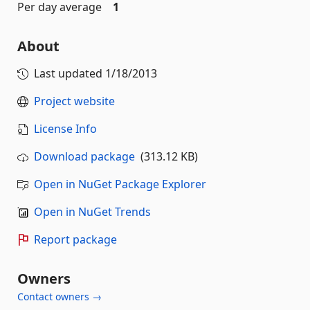
Per day average
1
About
Last updated
1/18/2013
Project website
License Info
Download package
(313.12 KB)
Open in NuGet Package Explorer
Open in NuGet Trends
Report package
Owners
Contact owners →