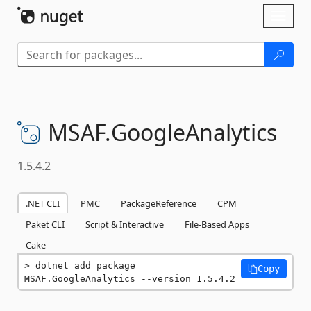
Skip To Content
Toggl
naviga
MSAF.
GoogleAnalytics
1.5.4.2
.NET CLI
PMC
PackageReference
CPM
Paket CLI
Script & Interactive
File-Based Apps
Cake
dotnet add package 
Copy
MSAF.GoogleAnalytics --version 1.5.4.2