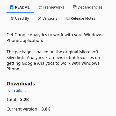
README
Frameworks
Dependencies
Used By
Versions
Release Notes
Get Google Analytics to work with your Windows
Phone application.
The package is based on the original Microsoft
Silverlight Analytics Framework but focusses on
getting Google Analytics to work with Windows
Phone.
Downloads
Full stats →
Total
8.2K
Current version
3.8K