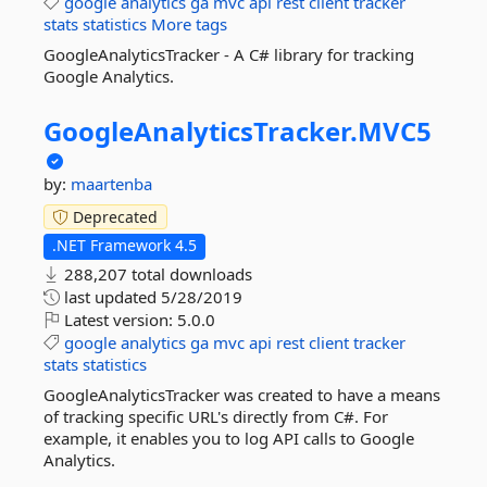
google
analytics
ga
mvc
api
rest
client
tracker
stats
statistics
More tags
GoogleAnalyticsTracker - A C# library for tracking
Google Analytics.
GoogleAnalyticsTracker.
MVC5
by:
maartenba
Deprecated
.NET Framework 4.5
288,207 total downloads
last updated
5/28/2019
Latest version:
5.0.0
google
analytics
ga
mvc
api
rest
client
tracker
stats
statistics
GoogleAnalyticsTracker was created to have a means
of tracking specific URL's directly from C#. For
example, it enables you to log API calls to Google
Analytics.