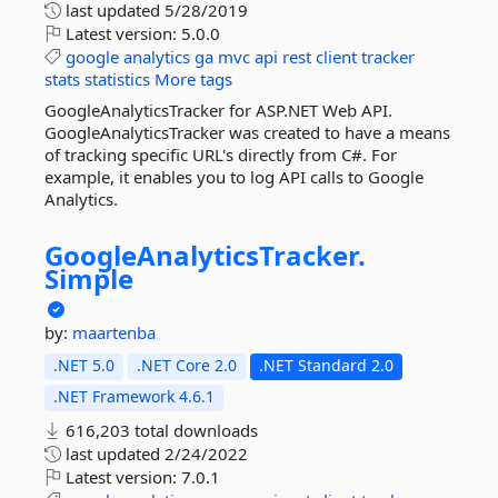
last updated
5/28/2019
Latest version:
5.0.0
google
analytics
ga
mvc
api
rest
client
tracker
stats
statistics
More tags
GoogleAnalyticsTracker for ASP.NET Web API.
GoogleAnalyticsTracker was created to have a means
of tracking specific URL's directly from C#. For
example, it enables you to log API calls to Google
Analytics.
GoogleAnalyticsTracker.
Simple
by:
maartenba
.NET 5.0
.NET Core 2.0
.NET Standard 2.0
.NET Framework 4.6.1
616,203 total downloads
last updated
2/24/2022
Latest version:
7.0.1