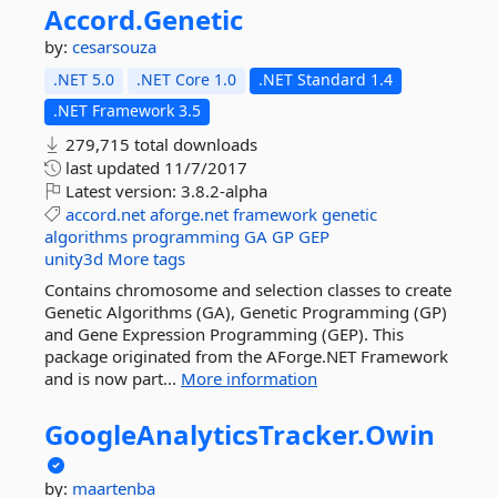
Accord.
Genetic
by:
cesarsouza
.NET 5.0
.NET Core 1.0
.NET Standard 1.4
.NET Framework 3.5
279,715 total downloads
last updated
11/7/2017
Latest version:
3.8.2-alpha
accord.net
aforge.net
framework
genetic
algorithms
programming
GA
GP
GEP
unity3d
More tags
Contains chromosome and selection classes to create
Genetic Algorithms (GA), Genetic Programming (GP)
and Gene Expression Programming (GEP). This
package originated from the AForge.NET Framework
and is now part...
More information
GoogleAnalyticsTracker.
Owin
by:
maartenba