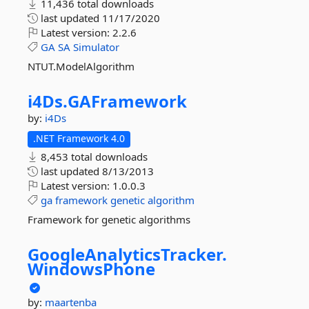
11,436 total downloads
last updated
11/17/2020
Latest version:
2.2.6
GA
SA
Simulator
NTUT.ModelAlgorithm
i4Ds.
GAFramework
by:
i4Ds
.NET Framework 4.0
8,453 total downloads
last updated
8/13/2013
Latest version:
1.0.0.3
ga
framework
genetic
algorithm
Framework for genetic algorithms
GoogleAnalyticsTracker.
WindowsPhone
by:
maartenba