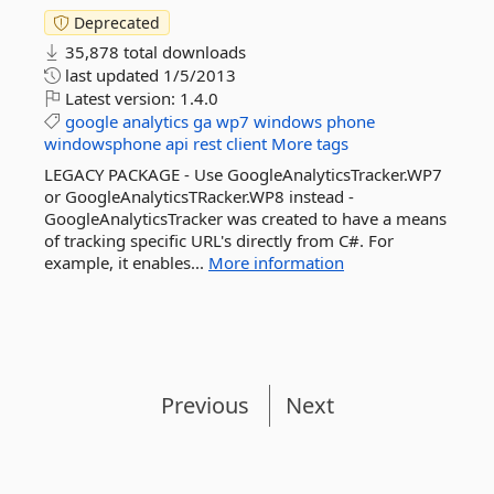
Deprecated
35,878 total downloads
last updated
1/5/2013
Latest version:
1.4.0
google
analytics
ga
wp7
windows
phone
windowsphone
api
rest
client
More tags
LEGACY PACKAGE - Use GoogleAnalyticsTracker.WP7
or GoogleAnalyticsTRacker.WP8 instead -
GoogleAnalyticsTracker was created to have a means
of tracking specific URL's directly from C#. For
example, it enables...
More information
Previous
Next