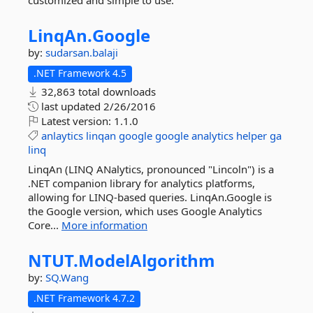
customized and simple to use.
LinqAn.
Google
by:
sudarsan.balaji
.NET Framework 4.5
32,863 total downloads
last updated
2/26/2016
Latest version:
1.1.0
anlaytics
linqan
google
google
analytics
helper
ga
linq
LinqAn (LINQ ANalytics, pronounced "Lincoln") is a
.NET companion library for analytics platforms,
allowing for LINQ-based queries. LinqAn.Google is
the Google version, which uses Google Analytics
Core...
More information
NTUT.
ModelAlgorithm
by:
SQ.Wang
.NET Framework 4.7.2