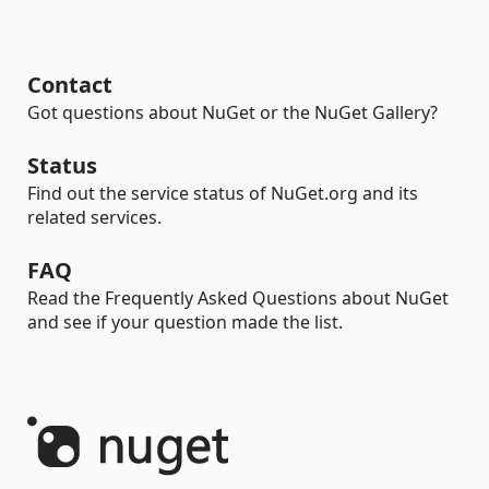
Contact
Got questions about NuGet or the NuGet Gallery?
Status
Find out the service status of NuGet.org and its
related services.
FAQ
Read the Frequently Asked Questions about NuGet
and see if your question made the list.