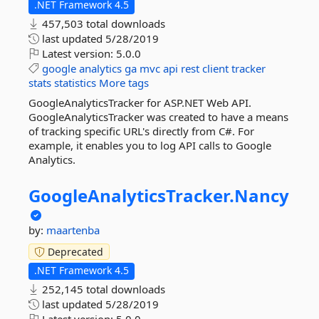
.NET Framework 4.5
457,503 total downloads
last updated
5/28/2019
Latest version:
5.0.0
google
analytics
ga
mvc
api
rest
client
tracker
stats
statistics
More tags
GoogleAnalyticsTracker for ASP.NET Web API.
GoogleAnalyticsTracker was created to have a means
of tracking specific URL's directly from C#. For
example, it enables you to log API calls to Google
Analytics.
GoogleAnalyticsTracker.
Nancy
by:
maartenba
Deprecated
.NET Framework 4.5
252,145 total downloads
last updated
5/28/2019