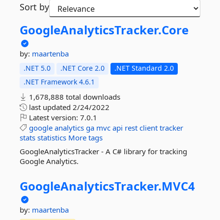
Sort by
GoogleAnalyticsTracker.
Core
by:
maartenba
.NET 5.0
.NET Core 2.0
.NET Standard 2.0
.NET Framework 4.6.1
1,678,888 total downloads
last updated
2/24/2022
Latest version:
7.0.1
google
analytics
ga
mvc
api
rest
client
tracker
stats
statistics
More tags
GoogleAnalyticsTracker - A C# library for tracking
Google Analytics.
GoogleAnalyticsTracker.
MVC4
by:
maartenba