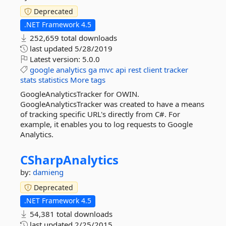
Deprecated
.NET Framework 4.5
252,659 total downloads
last updated
5/28/2019
Latest version:
5.0.0
google
analytics
ga
mvc
api
rest
client
tracker
stats
statistics
More tags
GoogleAnalyticsTracker for OWIN.
GoogleAnalyticsTracker was created to have a means
of tracking specific URL's directly from C#. For
example, it enables you to log requests to Google
Analytics.
CSharpAnalytics
by:
damieng
Deprecated
.NET Framework 4.5
54,381 total downloads
last updated
2/25/2015