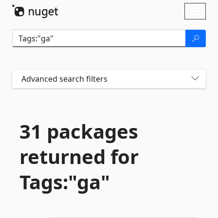
Skip To Content
Toggl
naviga
Advanced search filters
31 packages
returned for
Tags:"ga"