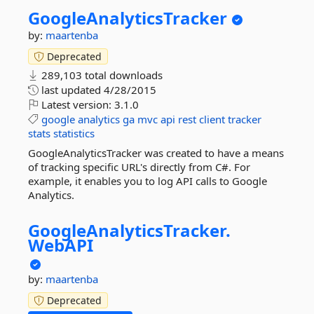
GoogleAnalyticsTracker
by:
maartenba
Deprecated
289,103 total downloads
last updated
4/28/2015
Latest version:
3.1.0
google
analytics
ga
mvc
api
rest
client
tracker
stats
statistics
GoogleAnalyticsTracker was created to have a means
of tracking specific URL's directly from C#. For
example, it enables you to log API calls to Google
Analytics.
GoogleAnalyticsTracker.
WebAPI
by:
maartenba
Deprecated