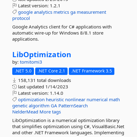
Latest version:
1.2.1
google
analytics
metrics
ga
measurement
protocol
Google Analytics client for C# applications with
automatic wire-up for Windows 8/8.1 store
applications.
LibOptimization
by:
tomitomi3
.NET 5.0
.NET Core 2.1
.NET Framework 3.5
158,131 total downloads
last updated
1/14/2023
Latest version:
1.14.0
optimization
heuristic
nonlinear
numerical
math
genetic
algorithm
GA
PatternSearch
NelderMead
More tags
LibOptimization is a numerical optimization library
that simplifies optimization using C#, VisualBasic.Net
and other .NET Framework languages. Implementing