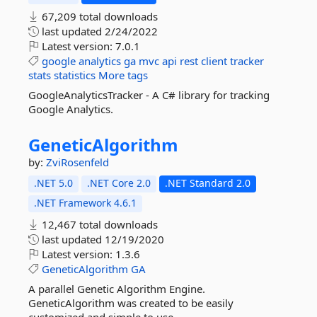
67,209 total downloads
last updated
2/24/2022
Latest version:
7.0.1
google
analytics
ga
mvc
api
rest
client
tracker
stats
statistics
More tags
GoogleAnalyticsTracker - A C# library for tracking
Google Analytics.
GeneticAlgorithm
by:
ZviRosenfeld
.NET 5.0
.NET Core 2.0
.NET Standard 2.0
.NET Framework 4.6.1
12,467 total downloads
last updated
12/19/2020
Latest version:
1.3.6
GeneticAlgorithm
GA
A parallel Genetic Algorithm Engine.
GeneticAlgorithm was created to be easily