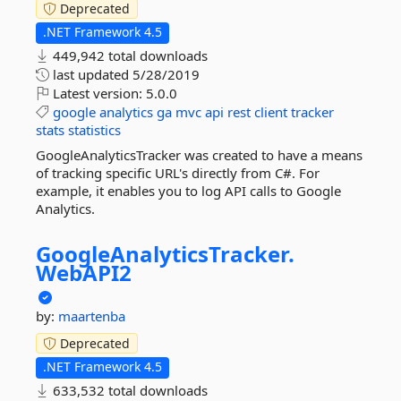
Deprecated
.NET Framework 4.5
449,942 total downloads
last updated
5/28/2019
Latest version:
5.0.0
google
analytics
ga
mvc
api
rest
client
tracker
stats
statistics
GoogleAnalyticsTracker was created to have a means
of tracking specific URL's directly from C#. For
example, it enables you to log API calls to Google
Analytics.
GoogleAnalyticsTracker.
WebAPI2
by:
maartenba
Deprecated
.NET Framework 4.5
633,532 total downloads