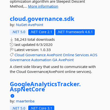
optimization algorithm are Steepest Descent
Method,...
More information
cloud.
governance.
sdk
by:
NuGet-AvePoint
.NET 5.0
.NET Core 2.1
.NET Framework 4.6.1
58,243 total downloads
last updated
6/3/2020
Latest version:
1.0.33
Cloud
Governance
AvePoint
Online
Services
AOS
Governance
Automation
GA
AvePoint
A client side library that used to communicate with
the Cloud Governance(AvePoint online services).
GoogleAnalyticsTracker.
AspNetCore
by:
maartenba
.NET 5.0
.NET Core 3.1