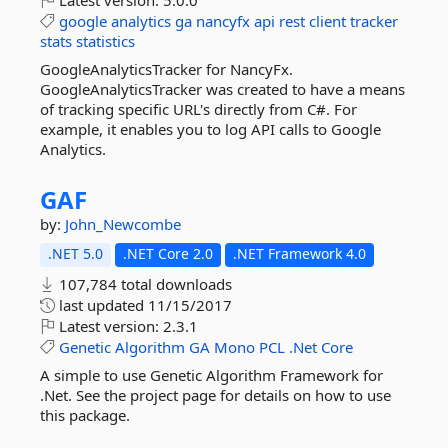
Latest version:
5.0.0
google
analytics
ga
nancyfx
api
rest
client
tracker
stats
statistics
GoogleAnalyticsTracker for NancyFx.
GoogleAnalyticsTracker was created to have a means
of tracking specific URL's directly from C#. For
example, it enables you to log API calls to Google
Analytics.
GAF
by:
John_Newcombe
.NET 5.0
.NET Core 2.0
.NET Framework 4.0
107,784 total downloads
last updated
11/15/2017
Latest version:
2.3.1
Genetic
Algorithm
GA
Mono
PCL
.Net
Core
A simple to use Genetic Algorithm Framework for
.Net. See the project page for details on how to use
this package.