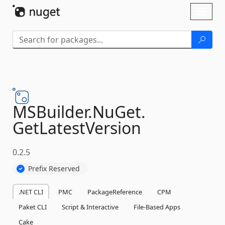
Skip To Content
Toggl
naviga
MSBuilder.
NuGet.
GetLatestVersion
0.2.5
Prefix Reserved
.NET CLI
PMC
PackageReference
CPM
Paket CLI
Script & Interactive
File-Based Apps
Cake