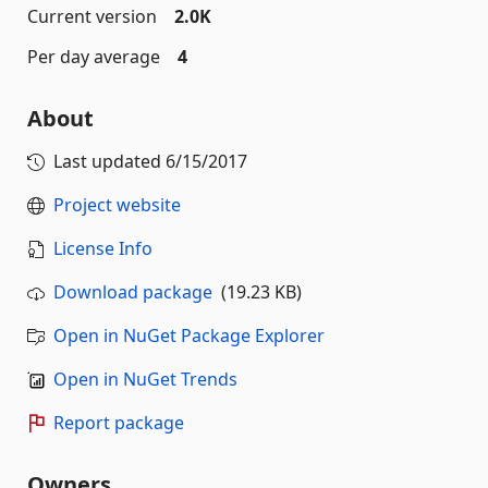
Current version
2.0K
Per day average
4
About
Last updated
6/15/2017
Project website
License Info
Download package
(19.23 KB)
Open in NuGet Package Explorer
Open in NuGet Trends
Report package
Owners