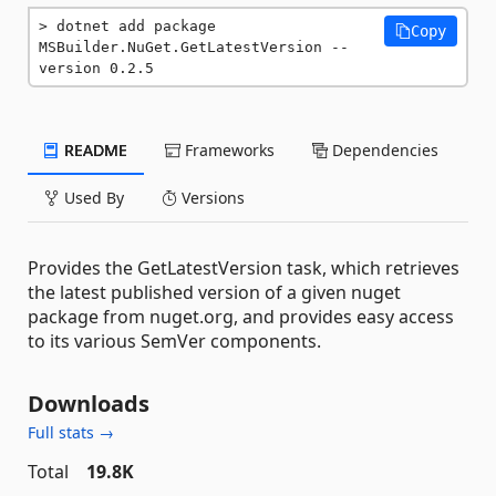
dotnet add package 
Copy
MSBuilder.NuGet.GetLatestVersion --
version 0.2.5
README
Frameworks
Dependencies
Used By
Versions
Provides the GetLatestVersion task, which retrieves
the latest published version of a given nuget
package from nuget.org, and provides easy access
to its various SemVer components.
Downloads
Full stats →
Total
19.8K