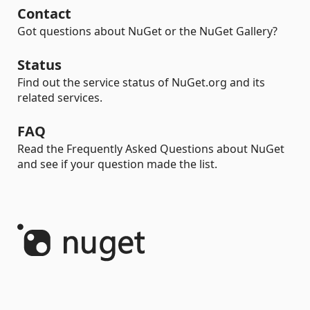
Contact
Got questions about NuGet or the NuGet Gallery?
Status
Find out the service status of NuGet.org and its
related services.
FAQ
Read the Frequently Asked Questions about NuGet
and see if your question made the list.