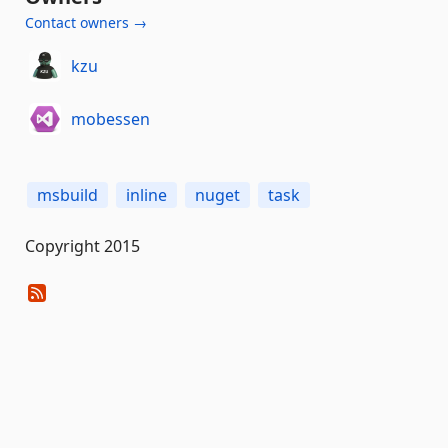
Contact owners →
kzu
mobessen
msbuild
inline
nuget
task
Copyright 2015