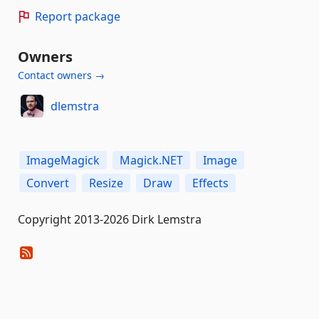
Report package
Owners
Contact owners →
dlemstra
ImageMagick
Magick.NET
Image
Convert
Resize
Draw
Effects
Copyright 2013-2026 Dirk Lemstra