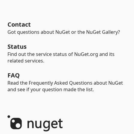
Contact
Got questions about NuGet or the NuGet Gallery?
Status
Find out the service status of NuGet.org and its
related services.
FAQ
Read the Frequently Asked Questions about NuGet
and see if your question made the list.