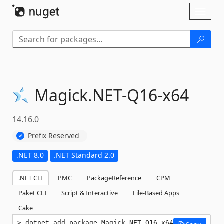
Skip To Content
Toggl
naviga
Magick.
NET-
Q16-
x64
14.16.0
Prefix Reserved
.NET 8.0
.NET Standard 2.0
.NET CLI
PMC
PackageReference
CPM
Paket CLI
Script & Interactive
File-Based Apps
Cake
dotnet add package Magick.NET-Q16-x64 