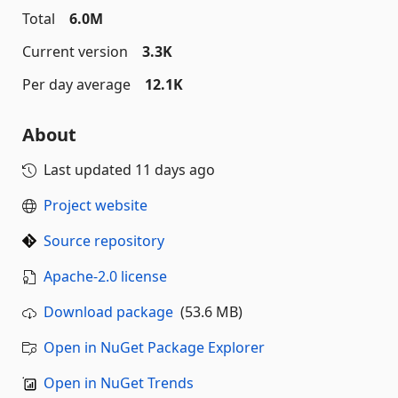
Total
6.0M
Current version
3.3K
Per day average
12.1K
About
Last updated
11 days ago
Project website
Source repository
Apache-2.0 license
Download package
(53.6 MB)
Open in NuGet Package Explorer
Open in NuGet Trends