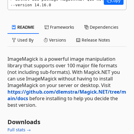
Copy
--version 14.16.0
README
Frameworks
Dependencies
Used By
Versions
Release Notes
ImageMagick is a powerful image manipulation
library that supports over 100 major file formats
(not including sub-formats). With Magick.NET you
can use ImageMagick without having to install
ImageMagick on your server or desktop. Visit
https://github.com/dlemstra/Magick.NET/tree/m
ain/docs
before installing to help you decide the
best version.
Downloads
Full stats →