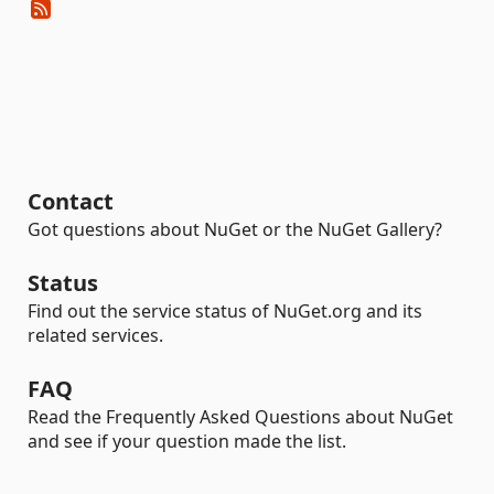
Contact
Got questions about NuGet or the NuGet Gallery?
Status
Find out the service status of NuGet.org and its
related services.
FAQ
Read the Frequently Asked Questions about NuGet
and see if your question made the list.