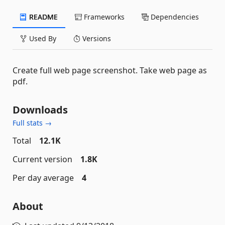
README
Frameworks
Dependencies
Used By
Versions
Create full web page screenshot. Take web page as
pdf.
Downloads
Full stats →
Total
12.1K
Current version
1.8K
Per day average
4
About