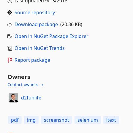
Last updated
9/13/2018
Source repository
Download package
(20.36 KB)
Open in NuGet Package Explorer
Open in NuGet Trends
Report package
Owners
Contact owners →
d2funlife
pdf
img
screenshot
selenium
itext