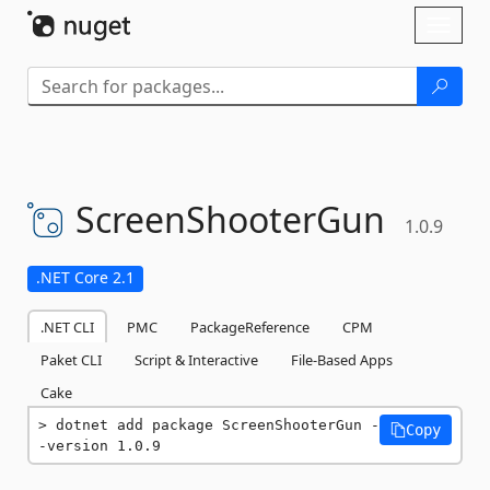
Skip To Content
Toggl
naviga
ScreenShooterGun
1.0.9
.NET Core 2.1
.NET CLI
PMC
PackageReference
CPM
Paket CLI
Script & Interactive
File-Based Apps
Cake
dotnet add package ScreenShooterGun -
Copy
-version 1.0.9