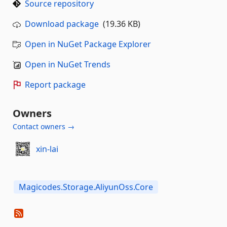
Source repository
Download package
(19.36 KB)
Open in NuGet Package Explorer
Open in NuGet Trends
Report package
Owners
Contact owners →
xin-lai
Magicodes.Storage.AliyunOss.Core