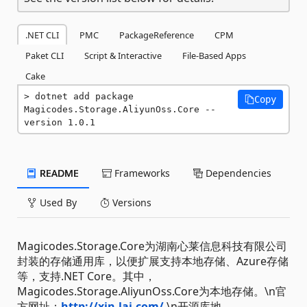
.NET CLI
PMC
PackageReference
CPM
Paket CLI
Script & Interactive
File-Based Apps
Cake
dotnet add package 
Copy
Magicodes.Storage.AliyunOss.Core --
version 1.0.1
README
Frameworks
Dependencies
Used By
Versions
Magicodes.Storage.Core为湖南心莱信息科技有限公司
封装的存储通用库，以便扩展支持本地存储、Azure存储
等，支持.NET Core。其中，
Magicodes.Storage.AliyunOss.Core为本地存储。\n官
方网址：
http://xin-lai.com/
\n开源库地