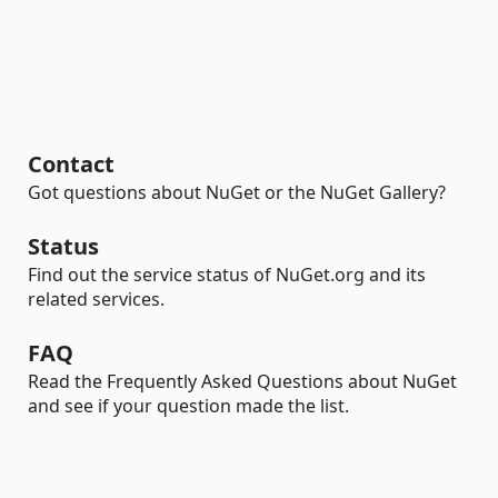
Contact
Got questions about NuGet or the NuGet Gallery?
Status
Find out the service status of NuGet.org and its
related services.
FAQ
Read the Frequently Asked Questions about NuGet
and see if your question made the list.