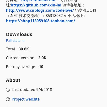
址:
https://github.com/xin-lai
\n博客地址：
http://www.cnblogs.com/codelove/
\n交流QQ群
（.NET 技术交流群）：85318032 \n小店地址：
https://shop113059108.taobao.com/
Downloads
Full stats →
Total
30.6K
Current version
2.0K
Per day average
10
About
Last updated
9/4/2018
Project website