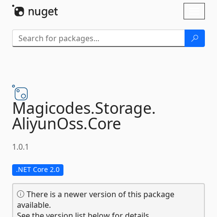
Skip To Content
Toggl
naviga
Magicodes.
Storage.
AliyunOss.
Core
1.0.1
.NET Core 2.0
There is a newer version of this package
available.
See the version list below for details.