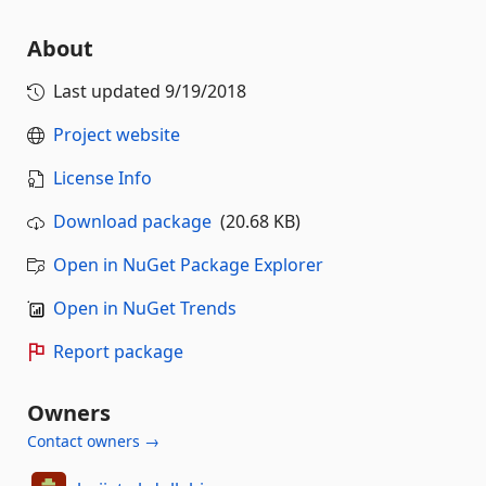
About
Last updated
9/19/2018
Project website
License Info
Download package
(20.68 KB)
Open in NuGet Package Explorer
Open in NuGet Trends
Report package
Owners
Contact owners →