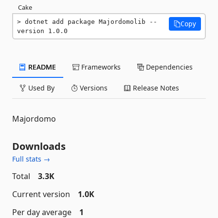
Cake
dotnet add package Majordomolib --
Copy
version 1.0.0
README
Frameworks
Dependencies
Used By
Versions
Release Notes
Majordomo
Downloads
Full stats →
Total
3.3K
Current version
1.0K
Per day average
1