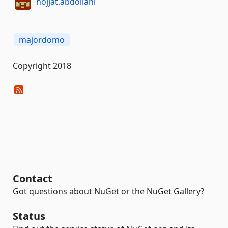
hojjat.abdollahi
majordomo
Copyright 2018
Contact
Got questions about NuGet or the NuGet Gallery?
Status