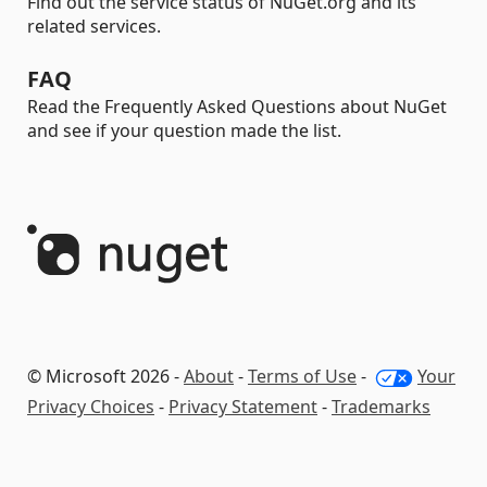
Find out the service status of NuGet.org and its
related services.
FAQ
Read the Frequently Asked Questions about NuGet
and see if your question made the list.
© Microsoft 2026 -
About
-
Terms of Use
-
Your
Privacy Choices
-
Privacy Statement
-
Trademarks