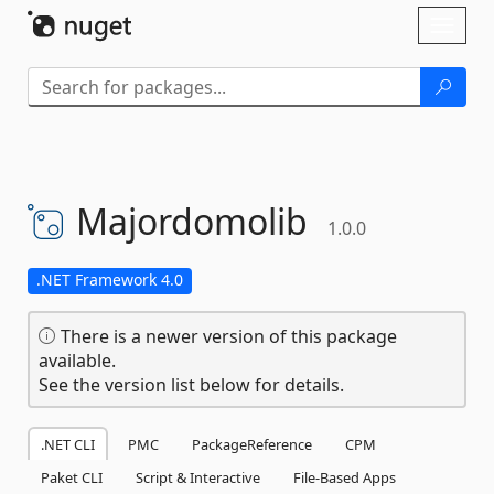
Skip To Content
Toggl
naviga
Majordomolib
1.0.0
.NET Framework 4.0
There is a newer version of this package
available.
See the version list below for details.
.NET CLI
PMC
PackageReference
CPM
Paket CLI
Script & Interactive
File-Based Apps